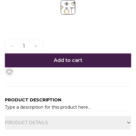
Add to cart
PRODUCT DESCRIPTION
Type a description for this product here...
Additional information
PRODUCT DETAILS