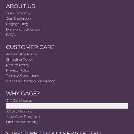
ABOUT US
Our Company
Our Showroom
Engage Blog
Diamond Education
FAQ's
CUSTOMER CARE
Accessibility Policy
Shipping Policy
Return Policy
Privacy Policy
Terms & Conditions
Visit Our Chicago Showroom
WHY GAGE?
Gift Certificates
Accessibility
30 Day Returns
After Care Program
Lifetime Warranty
SUBSCRIBE TO OUR NEWSLETTER