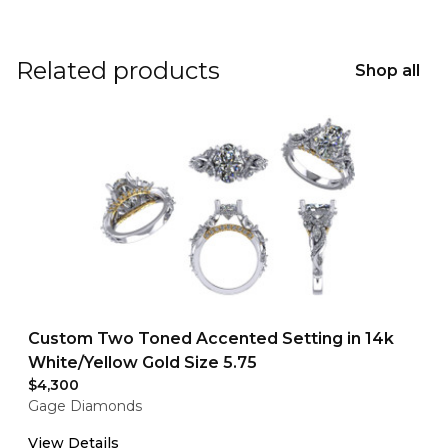
Related products
Shop all
Custom Two Toned Accented Setting in 14k
White/Yellow Gold Size 5.75
$4,300
Gage Diamonds
View Details