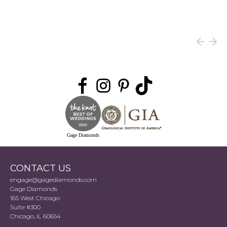
Gage Diamonds
CONTACT US
engage@gagediamonds.com
Gage Diamonds
165 West Chicago
Suite #300
Chicago, IL 60654