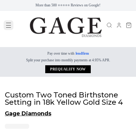
More than 500 ⭐⭐⭐⭐⭐ Reviews on Google!
Pay over time with
lendfirm
Split your purchase into monthly payments at 4.95% APR.
PREQUALIFY NOW
Custom Two Toned Birthstone
Setting in 18k Yellow Gold Size 4
Gage Diamonds