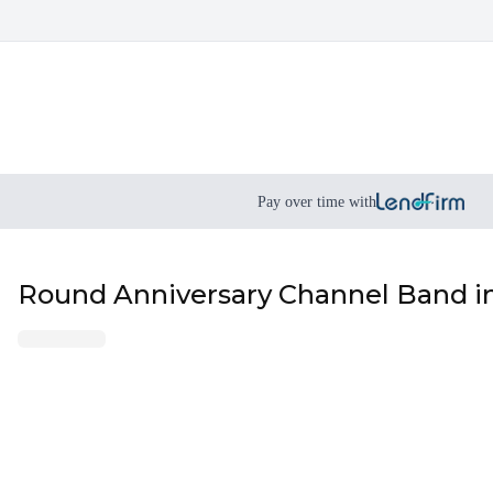
Pay over time with
Round Anniversary Channel Band in