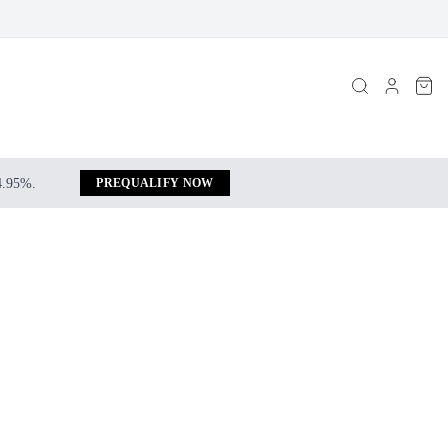
 4.95%.
PREQUALIFY NOW