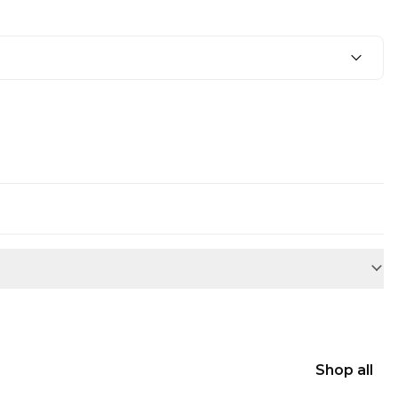
Shop all