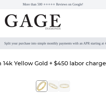
More than 500 ⭐⭐⭐⭐⭐ Reviews on Google!
Split your purchase into simple monthly payments with an APR starting at
 14k Yellow Gold + $450 labor charge