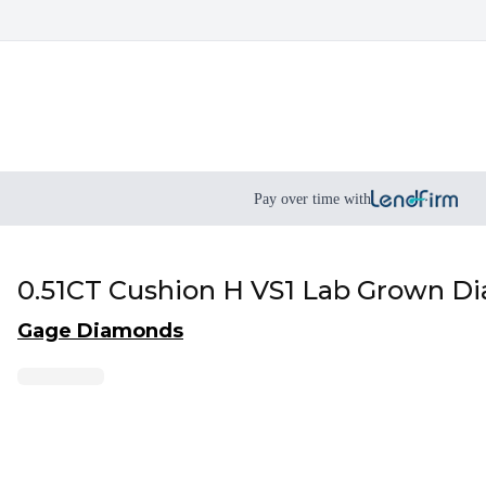
Pay over time with
0.51CT Cushion H VS1 Lab Grown D
Gage Diamonds