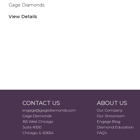
Gage Diamonds
View Details
CONTACT US
ABOUT US
engage@gagediamonds.com
Our Company
Gage Diamonds
Our Showroom
165 West Chicago
Engage Blog
Suite #300
Diamond Education
Chicago, IL 60654
FAQ's