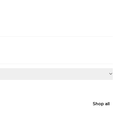
Shop all