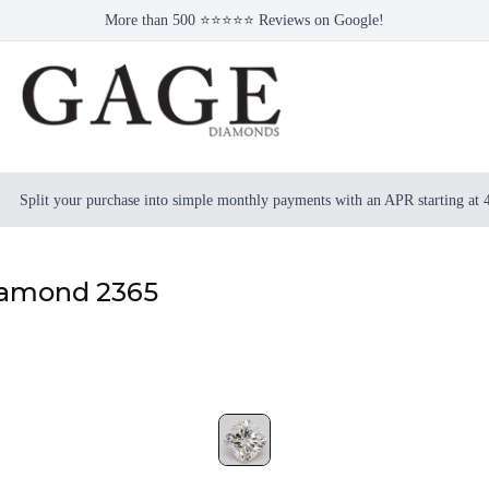
More than 500 ⭐⭐⭐⭐⭐ Reviews on Google!
Split your purchase into simple monthly payments with an APR starting at
iamond 2365