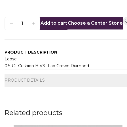
Add to cart
Choose a Center Stone
PRODUCT DESCRIPTION
Loose
0.51CT Cushion H VS1 Lab Grown Diamond
Additional information
PRODUCT DETAILS
Related products