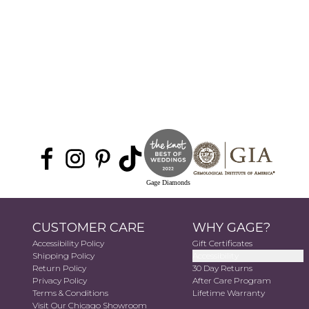
Gage Diamonds
CUSTOMER CARE
WHY GAGE?
Accessibility Policy
Gift Certificates
Shipping Policy
Accessibility
Return Policy
30 Day Returns
Privacy Policy
After Care Program
Terms & Conditions
Lifetime Warranty
Visit Our Chicago Showroom