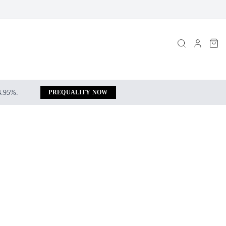
 4.95%.
PREQUALIFY NOW