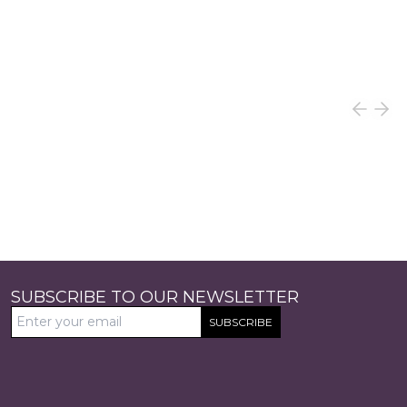
SUBSCRIBE TO OUR NEWSLETTER
SUBSCRIBE