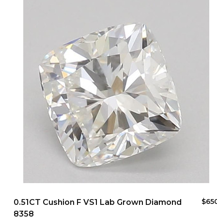
$65
0.51CT Cushion F VS1 Lab Grown Diamond
8358