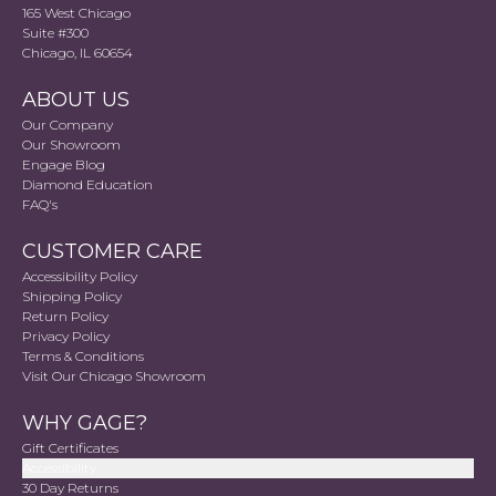
165 West Chicago
Suite #300
Chicago, IL 60654
ABOUT US
Our Company
Our Showroom
Engage Blog
Diamond Education
FAQ's
CUSTOMER CARE
Accessibility Policy
Shipping Policy
Return Policy
Privacy Policy
Terms & Conditions
Visit Our Chicago Showroom
WHY GAGE?
Gift Certificates
Accessibility
30 Day Returns