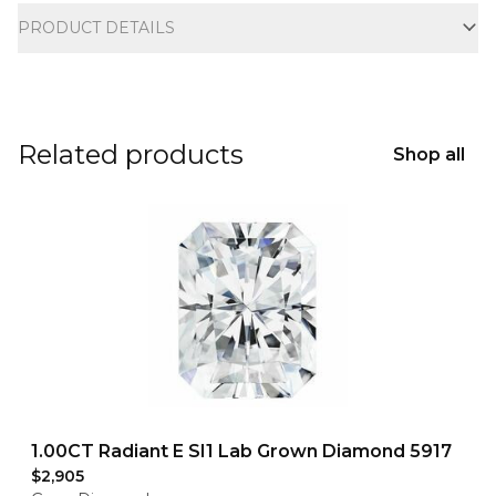
PRODUCT DETAILS
Related products
Shop all
1.00CT Radiant E SI1 Lab Grown Diamond 5917
$2,905