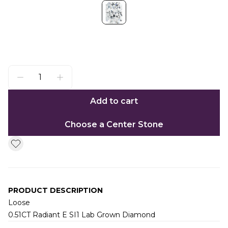
Add to cart
Choose a Center Stone
PRODUCT DESCRIPTION
Loose
0.51CT Radiant E SI1 Lab Grown Diamond
Additional information