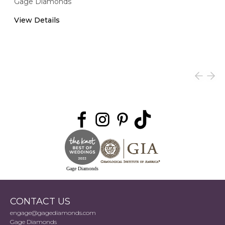
Gage Diamonds
View Details
Gage Diamonds
CONTACT US
engage@gagediamonds.com
Gage Diamonds