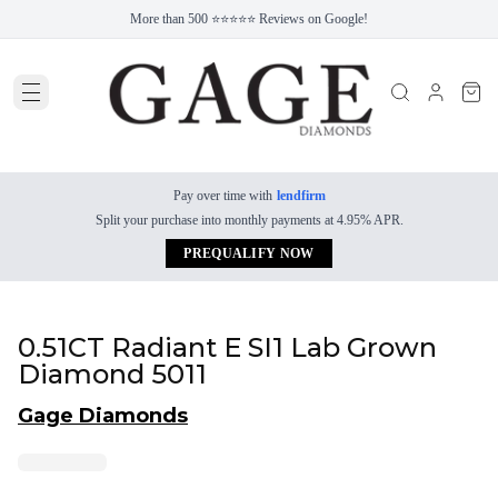
More than 500 ⭐⭐⭐⭐⭐ Reviews on Google!
Pay over time with
lendfirm
Split your purchase into monthly payments at 4.95% APR.
PREQUALIFY NOW
0.51CT Radiant E SI1 Lab Grown
Diamond 5011
Gage Diamonds