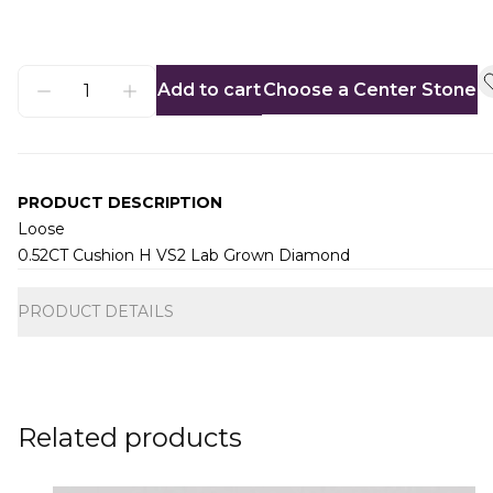
Add to cart
Choose a Center Stone
PRODUCT DESCRIPTION
Loose
0.52CT Cushion H VS2 Lab Grown Diamond
Additional information
PRODUCT DETAILS
Related products