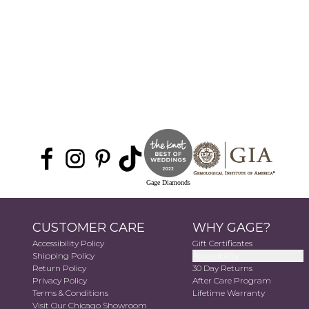
Gage Diamonds
CUSTOMER CARE
WHY GAGE?
Accessibility Policy
Gift Certificates
Shipping Policy
Accessibility
Return Policy
30 Day Returns
Privacy Policy
After Care Program
Terms & Conditions
Lifetime Warranty
Visit Our Chicago Showroom