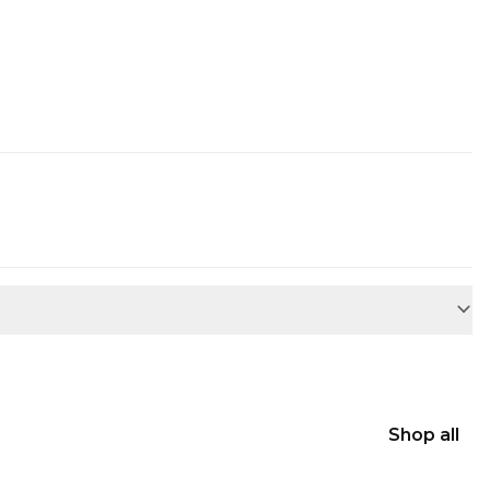
Shop all