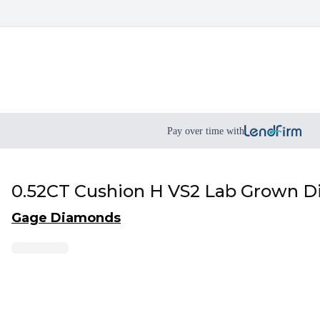
Pay over time with
0.52CT Cushion H VS2 Lab Grown 
Gage Diamonds