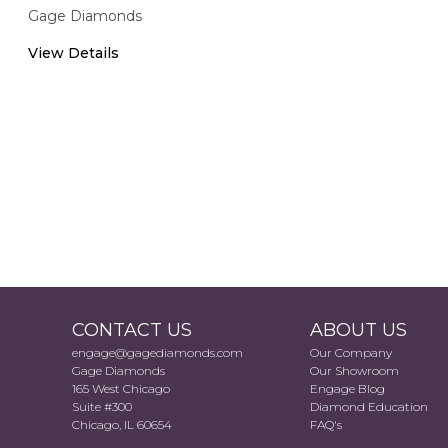
Gage Diamonds
View Details
CONTACT US
ABOUT US
engage@gagediamonds.com
Our Company
Gage Diamonds
Our Showroom
165 West Chicago
Engage Blog
Suite #300
Diamond Education
Chicago, IL 60654
FAQ's