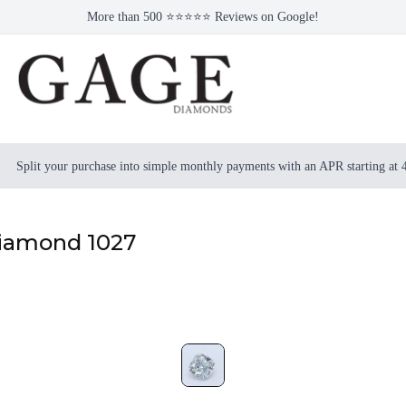
More than 500 ⭐⭐⭐⭐⭐ Reviews on Google!
Split your purchase into simple monthly payments with an APR starting at
Diamond 1027