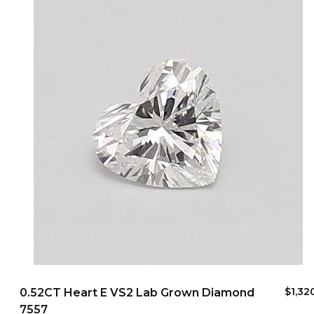
$1,32
0.52CT Heart E VS2 Lab Grown Diamond
7557