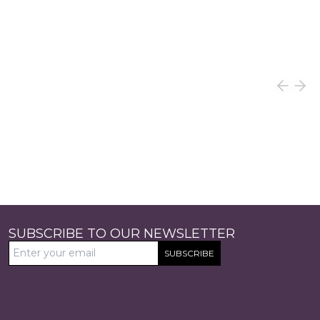
SUBSCRIBE TO OUR NEWSLETTER
SUBSCRIBE