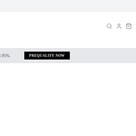
 4.95%.
PREQUALIFY NOW