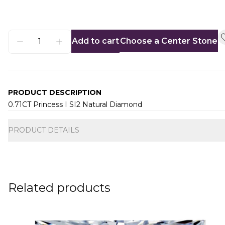
Add to cart
Choose a Center Stone
PRODUCT DESCRIPTION
0.71CT Princess I SI2 Natural Diamond
Additional information
PRODUCT DETAILS
Related products