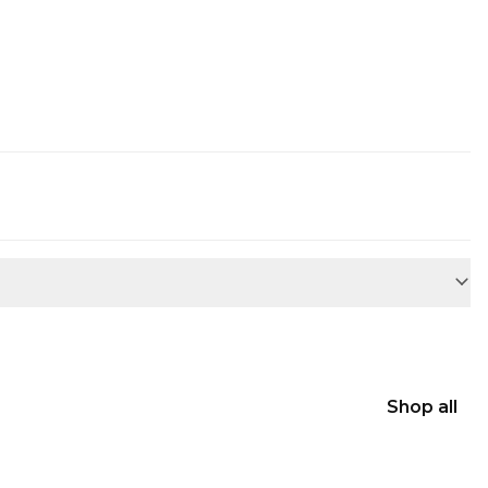
Shop all