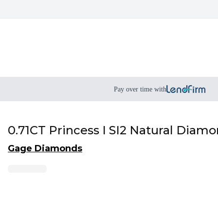
Pay over time with
0.71CT Princess I SI2 Natural Diam
Gage Diamonds