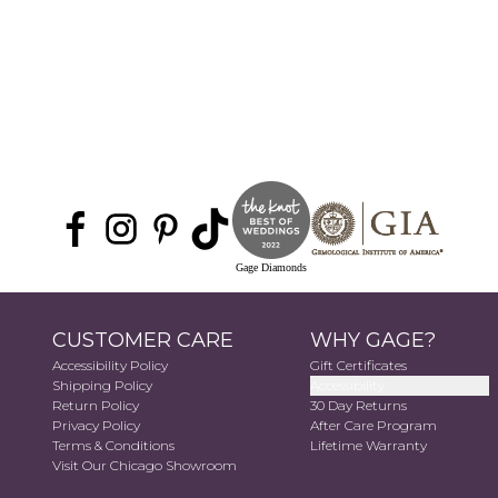
Gage Diamonds
CUSTOMER CARE
WHY GAGE?
Accessibility Policy
Gift Certificates
Shipping Policy
Accessibility
Return Policy
30 Day Returns
Privacy Policy
After Care Program
Terms & Conditions
Lifetime Warranty
Visit Our Chicago Showroom