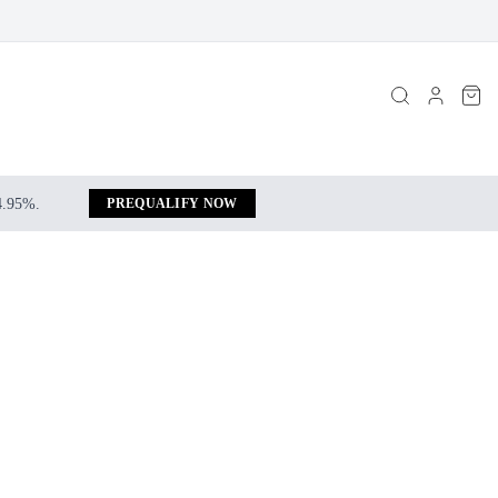
 4.95%.
PREQUALIFY NOW