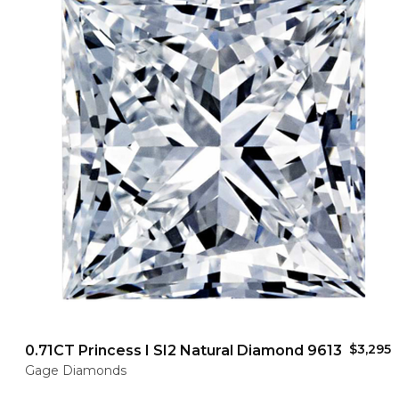
$3,295
0.71CT Princess I SI2 Natural Diamond 9613
Gage Diamonds