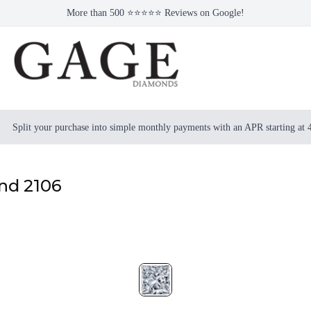
More than 500 ⭐⭐⭐⭐⭐ Reviews on Google!
Split your purchase into simple monthly payments with an APR starting at
ond 2106