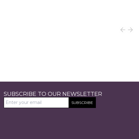
SUBSCRIBE TO OUR NEWSLETTER
SUBSCRIBE