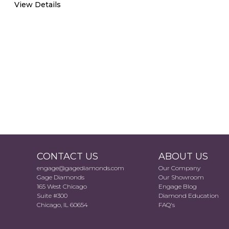
View Details
CONTACT US
ABOUT US
engage@gagediamonds.com
Our Company
Gage Diamonds
Our Showroom
165 West Chicago
Engage Blog
Suite #300
Diamond Education
Chicago, IL 60654
FAQ's