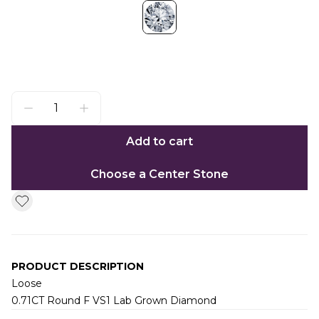
Add to cart
Choose a Center Stone
PRODUCT DESCRIPTION
Loose
0.71CT Round F VS1 Lab Grown Diamond
Additional information