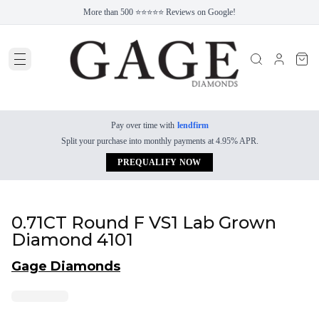
More than 500 ⭐⭐⭐⭐⭐ Reviews on Google!
Pay over time with
lendfirm
Split your purchase into monthly payments at 4.95% APR.
PREQUALIFY NOW
0.71CT Round F VS1 Lab Grown
Diamond 4101
Gage Diamonds