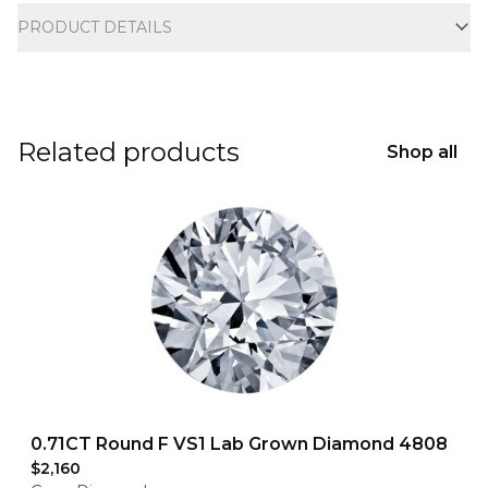
PRODUCT DETAILS
Related products
Shop all
0.71CT Round F VS1 Lab Grown Diamond 4808
$2,160