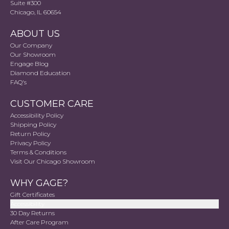
Suite #300
Chicago, IL 60654
ABOUT US
Our Company
Our Showroom
Engage Blog
Diamond Education
FAQ's
CUSTOMER CARE
Accessibility Policy
Shipping Policy
Return Policy
Privacy Policy
Terms & Conditions
Visit Our Chicago Showroom
WHY GAGE?
Gift Certificates
Accessibility
30 Day Returns
After Care Program