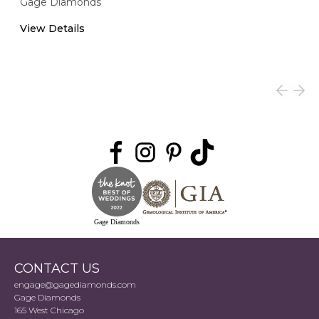
Gage Diamonds
View Details
Gage Diamonds
CONTACT US
engage@gagediamonds.com
Gage Diamonds
165 West Chicago