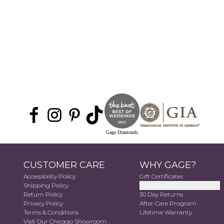
Gage Diamonds
CUSTOMER CARE
WHY GAGE?
Accessibility Policy
Gift Certificates
Shipping Policy
Accessibility
Return Policy
30 Day Returns
Privacy Policy
After Care Program
Terms & Conditions
Lifetime Warranty
Visit Our Chicago Showroom