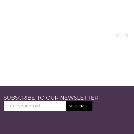
SUBSCRIBE TO OUR NEWSLETTER
SUBSCRIBE