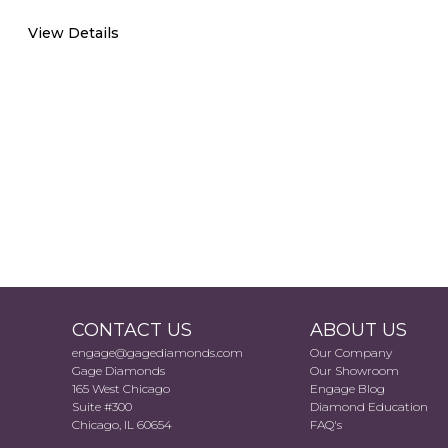
View Details
CONTACT US
ABOUT US
engage@gagediamonds.com
Our Company
Gage Diamonds
Our Showroom
165 West Chicago
Engage Blog
Suite #300
Diamond Education
Chicago, IL 60654
FAQ's