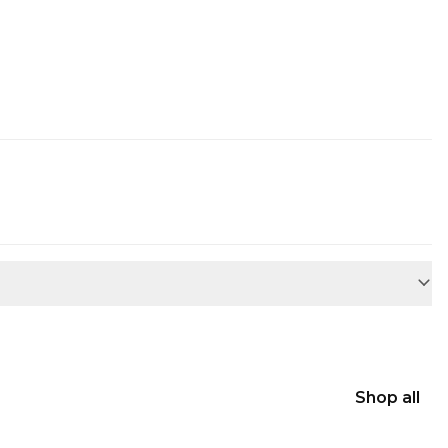
Shop all