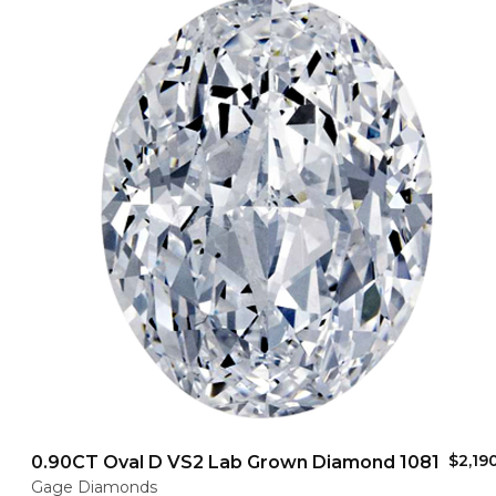
$2,19
0.90CT Oval D VS2 Lab Grown Diamond 1081
Gage Diamonds