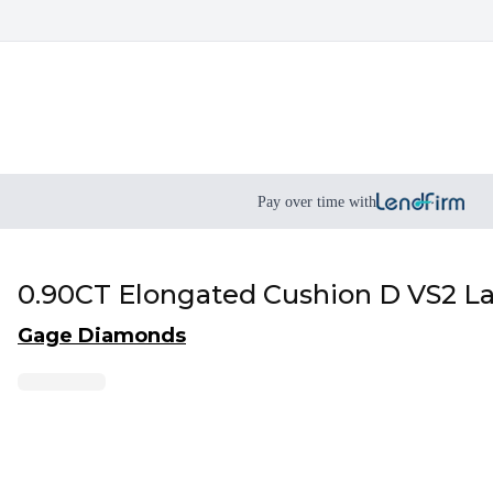
Pay over time with
0.90CT Elongated Cushion D VS2 
Gage Diamonds