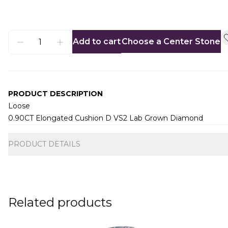
Add to cart
Choose a Center Stone
PRODUCT DESCRIPTION
Loose
0.90CT Elongated Cushion D VS2 Lab Grown Diamond
Additional information
PRODUCT DETAILS
Related products