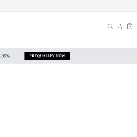
 4.95%.
PREQUALIFY NOW