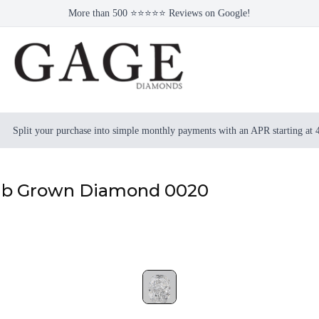
More than 500 ⭐⭐⭐⭐⭐ Reviews on Google!
Split your purchase into simple monthly payments with an APR starting at
Lab Grown Diamond 0020