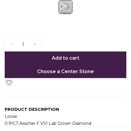
Add to cart
Choose a Center Stone
PRODUCT DESCRIPTION
Loose
0.91CT Asscher F VS1 Lab Grown Diamond
Additional information