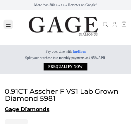
More than 500 ⭐⭐⭐⭐⭐ Reviews on Google!
Pay over time with
lendfirm
Split your purchase into monthly payments at 4.95% APR.
PREQUALIFY NOW
0.91CT Asscher F VS1 Lab Grown
Diamond 5981
Gage Diamonds