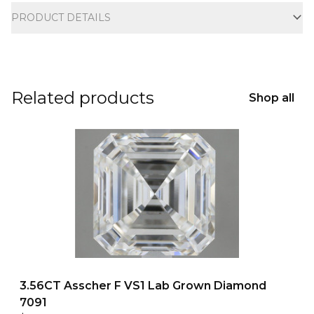
PRODUCT DETAILS
Related products
Shop all
3.56CT Asscher F VS1 Lab Grown Diamond
7091