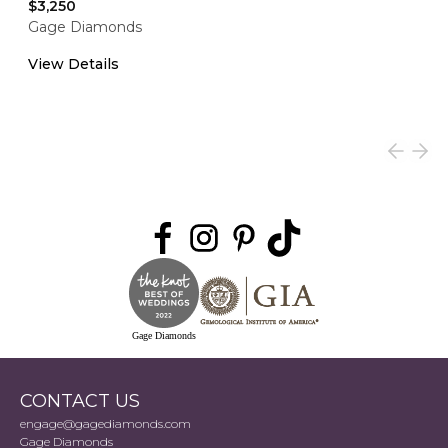
$3,250
Gage Diamonds
View Details
Gage Diamonds
CONTACT US
engage@gagediamonds.com
Gage Diamonds