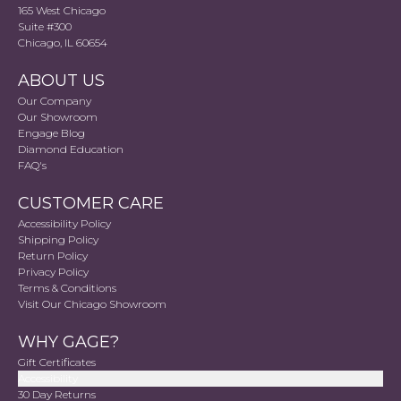
165 West Chicago
Suite #300
Chicago, IL 60654
ABOUT US
Our Company
Our Showroom
Engage Blog
Diamond Education
FAQ's
CUSTOMER CARE
Accessibility Policy
Shipping Policy
Return Policy
Privacy Policy
Terms & Conditions
Visit Our Chicago Showroom
WHY GAGE?
Gift Certificates
Accessibility
30 Day Returns