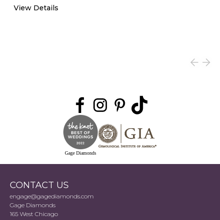
View Details
Gage Diamonds
CONTACT US
engage@gagediamonds.com
Gage Diamonds
165 West Chicago