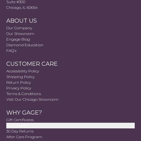
Suite #300
Chicago, IL 60654
ABOUT US
Our Company
Our Showroom
Engage Blog
Diamond Education
FAQ's
CUSTOMER CARE
Accessibility Policy
Shipping Policy
Return Policy
Privacy Policy
Terms & Conditions
Visit Our Chicago Showroom
WHY GAGE?
Gift Certificates
Accessibility
30 Day Returns
After Care Program