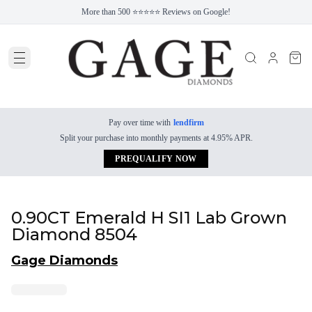
More than 500 ⭐⭐⭐⭐⭐ Reviews on Google!
Pay over time with
lendfirm
Split your purchase into monthly payments at 4.95% APR.
PREQUALIFY NOW
0.90CT Emerald H SI1 Lab Grown
Diamond 8504
Gage Diamonds