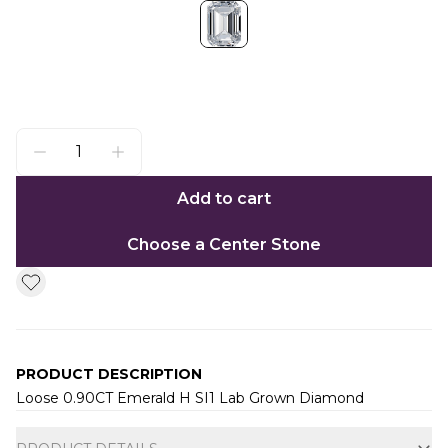
Add to cart
Choose a Center Stone
PRODUCT DESCRIPTION
Loose 0.90CT Emerald H SI1 Lab Grown Diamond
Additional information