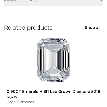
PRODUCT DETAILS
Related products
Shop all
0.90CT Emerald H SI1 Lab Grown Diamond 5218
$1,415
Gage Diamonds