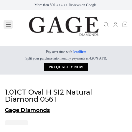
More than 500 ⭐⭐⭐⭐⭐ Reviews on Google!
Pay over time with
lendfirm
Split your purchase into monthly payments at 4.95% APR.
PREQUALIFY NOW
1.01CT Oval H SI2 Natural
Diamond 0561
Gage Diamonds