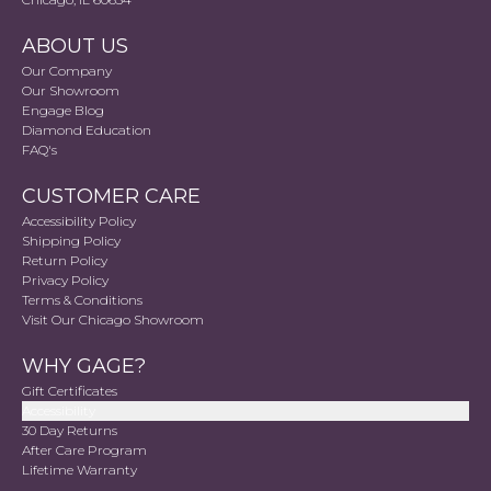
ABOUT US
Our Company
Our Showroom
Engage Blog
Diamond Education
FAQ's
CUSTOMER CARE
Accessibility Policy
Shipping Policy
Return Policy
Privacy Policy
Terms & Conditions
Visit Our Chicago Showroom
WHY GAGE?
Gift Certificates
Accessibility
30 Day Returns
After Care Program
Lifetime Warranty