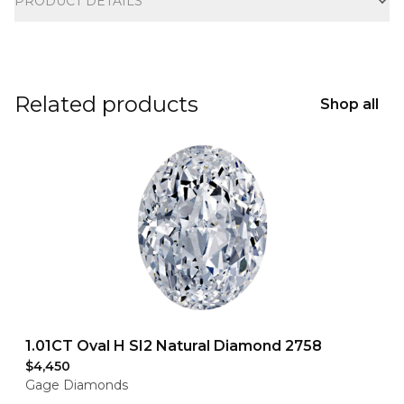
PRODUCT DETAILS
Related products
Shop all
1.01CT Oval H SI2 Natural Diamond 2758
$4,450
Gage Diamonds