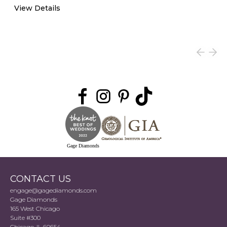
View Details
Gage Diamonds
CONTACT US
engage@gagediamonds.com
Gage Diamonds
165 West Chicago
Suite #300
Chicago, IL 60654