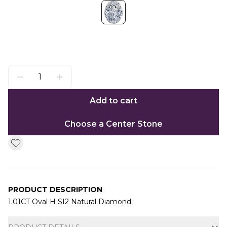
Add to cart
Choose a Center Stone
PRODUCT DESCRIPTION
1.01CT Oval H SI2 Natural Diamond
Additional information