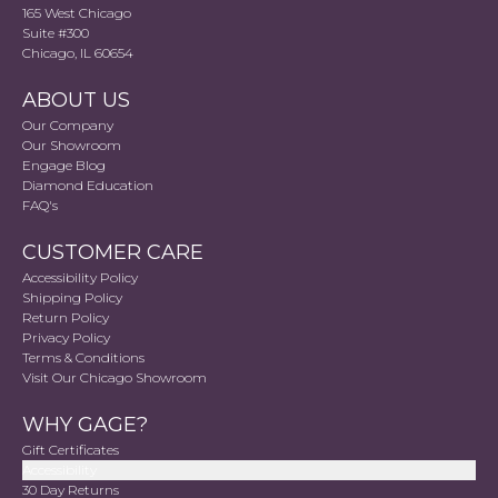
165 West Chicago
Suite #300
Chicago, IL 60654
ABOUT US
Our Company
Our Showroom
Engage Blog
Diamond Education
FAQ's
CUSTOMER CARE
Accessibility Policy
Shipping Policy
Return Policy
Privacy Policy
Terms & Conditions
Visit Our Chicago Showroom
WHY GAGE?
Gift Certificates
Accessibility
30 Day Returns