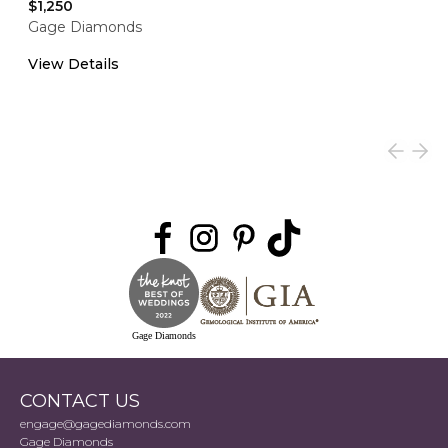
$1,250
Gage Diamonds
View Details
Gage Diamonds
CONTACT US
engage@gagediamonds.com
Gage Diamonds