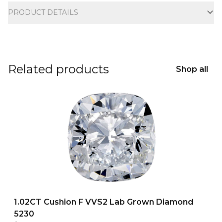
PRODUCT DETAILS
Related products
Shop all
1.02CT Cushion F VVS2 Lab Grown Diamond
5230