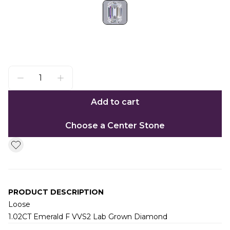
Add to cart
Choose a Center Stone
PRODUCT DESCRIPTION
Loose
1.02CT Emerald F VVS2 Lab Grown Diamond
Additional information