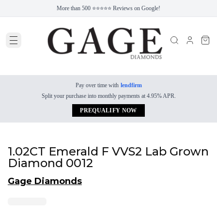
More than 500 ⭐⭐⭐⭐⭐ Reviews on Google!
Pay over time with
lendfirm
Split your purchase into monthly payments at 4.95% APR.
PREQUALIFY NOW
1.02CT Emerald F VVS2 Lab Grown
Diamond 0012
Gage Diamonds