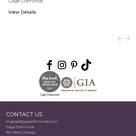
Gage Diamonds
View Details
Gage Diamonds
CONTACT US
engage@gagediamonds.com
Gage Diamonds
165 West Chicago