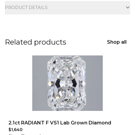
PRODUCT DETAILS
Related products
Shop all
2.1ct RADIANT F VS1 Lab Grown Diamond
$1,640