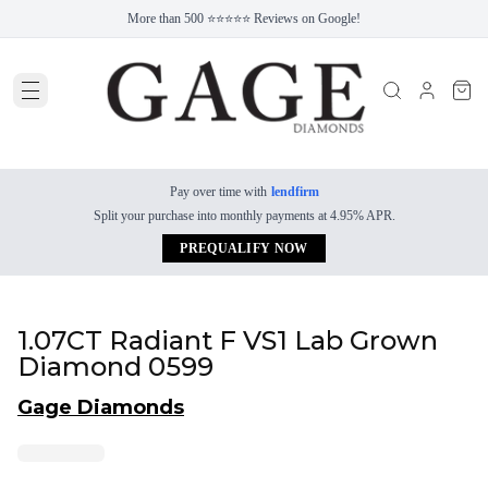
More than 500 ⭐⭐⭐⭐⭐ Reviews on Google!
Pay over time with
lendfirm
Split your purchase into monthly payments at 4.95% APR.
PREQUALIFY NOW
1.07CT Radiant F VS1 Lab Grown
Diamond 0599
Gage Diamonds