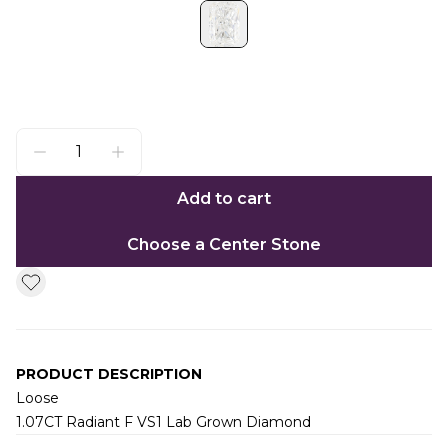
Add to cart
Choose a Center Stone
PRODUCT DESCRIPTION
Loose
1.07CT Radiant F VS1 Lab Grown Diamond
Additional information