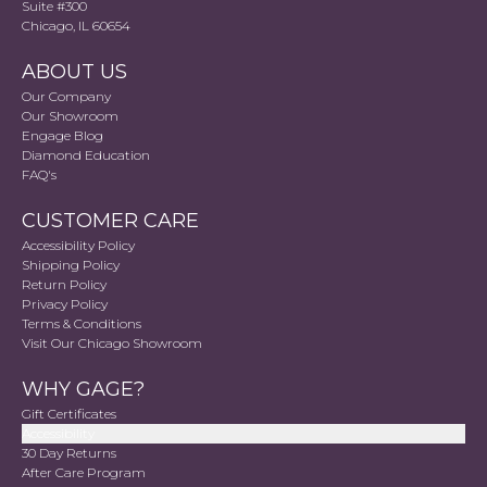
Suite #300
Chicago, IL 60654
ABOUT US
Our Company
Our Showroom
Engage Blog
Diamond Education
FAQ's
CUSTOMER CARE
Accessibility Policy
Shipping Policy
Return Policy
Privacy Policy
Terms & Conditions
Visit Our Chicago Showroom
WHY GAGE?
Gift Certificates
Accessibility
30 Day Returns
After Care Program