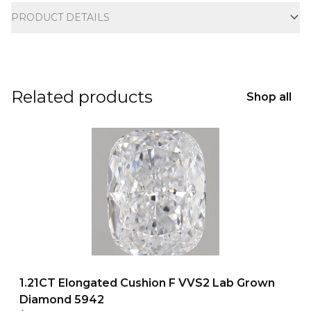
PRODUCT DETAILS
Related products
Shop all
1.21CT Elongated Cushion F VVS2 Lab Grown
Diamond 5942