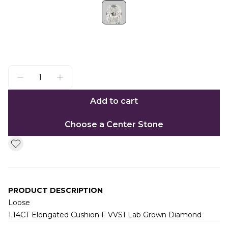
Add to cart
Choose a Center Stone
PRODUCT DESCRIPTION
Loose
1.14CT Elongated Cushion F VVS1 Lab Grown Diamond
Additional information