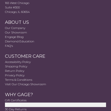
165 West Chicago
Suite #300
Chicago, IL 60654
ABOUT US
Our Company
Our Showroom
Engage Blog
Diamond Education
FAQ's
CUSTOMER CARE
Accessibility Policy
Shipping Policy
Return Policy
Privacy Policy
Terms & Conditions
Visit Our Chicago Showroom
WHY GAGE?
Gift Certificates
Accessibility
30 Day Returns