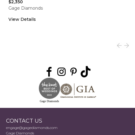
$2,350
Gage Diamonds
View Details
Gage Diamonds
CONTACT US
engage@gagediamonds.com
Gage Diamonds