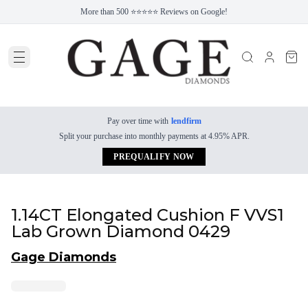
More than 500 ⭐⭐⭐⭐⭐ Reviews on Google!
Pay over time with
lendfirm
Split your purchase into monthly payments at 4.95% APR.
PREQUALIFY NOW
1.14CT Elongated Cushion F VVS1
Lab Grown Diamond 0429
Gage Diamonds