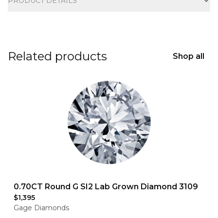
PRODUCT DETAILS
Related products
Shop all
0.70CT Round G SI2 Lab Grown Diamond 3109
$1,395
Gage Diamonds