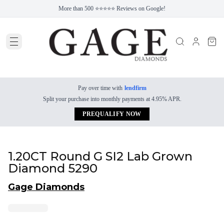
More than 500 ⭐⭐⭐⭐⭐ Reviews on Google!
Pay over time with
lendfirm
Split your purchase into monthly payments at 4.95% APR.
PREQUALIFY NOW
1.20CT Round G SI2 Lab Grown
Diamond 5290
Gage Diamonds