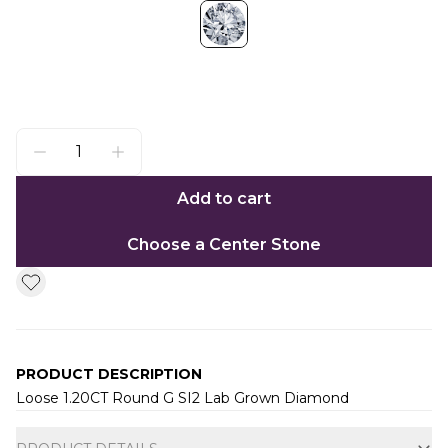
Add to cart
Choose a Center Stone
PRODUCT DESCRIPTION
Loose 1.20CT Round G SI2 Lab Grown Diamond
Additional information