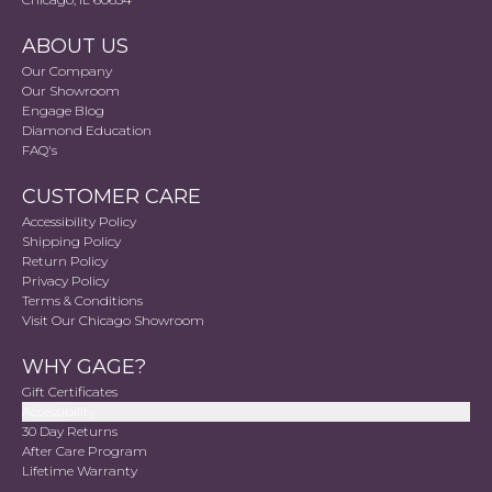
ABOUT US
Our Company
Our Showroom
Engage Blog
Diamond Education
FAQ's
CUSTOMER CARE
Accessibility Policy
Shipping Policy
Return Policy
Privacy Policy
Terms & Conditions
Visit Our Chicago Showroom
WHY GAGE?
Gift Certificates
Accessibility
30 Day Returns
After Care Program
Lifetime Warranty