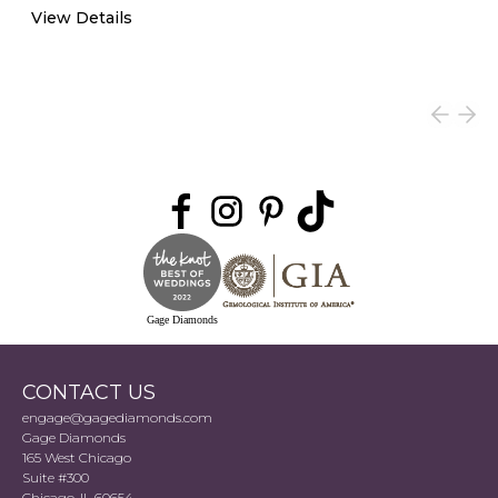
View Details
Gage Diamonds
CONTACT US
engage@gagediamonds.com
Gage Diamonds
165 West Chicago
Suite #300
Chicago, IL 60654