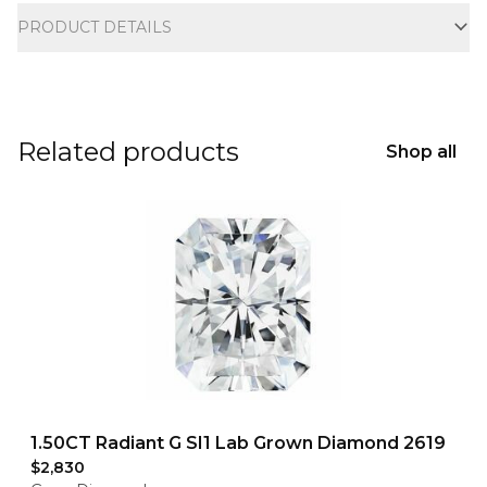
PRODUCT DETAILS
Related products
Shop all
1.50CT Radiant G SI1 Lab Grown Diamond 2619
$2,830