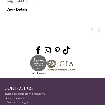
Gage Diamonds
View Details
Gage Diamonds
CONTACT US
engage@gagediamonds.com
Gage Diamonds
165 West Chicago