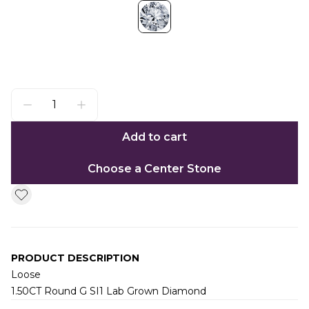
Add to cart
Choose a Center Stone
PRODUCT DESCRIPTION
Loose
1.50CT Round G SI1 Lab Grown Diamond
Additional information