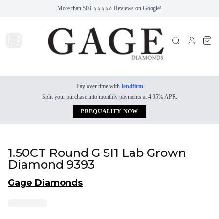
More than 500 ⭐⭐⭐⭐⭐ Reviews on Google!
Pay over time with
lendfirm
Split your purchase into monthly payments at 4.95% APR.
PREQUALIFY NOW
1.50CT Round G SI1 Lab Grown
Diamond 9393
Gage Diamonds