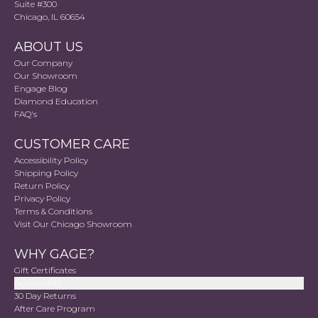
Suite #300
Chicago, IL 60654
ABOUT US
Our Company
Our Showroom
Engage Blog
Diamond Education
FAQ's
CUSTOMER CARE
Accessibility Policy
Shipping Policy
Return Policy
Privacy Policy
Terms & Conditions
Visit Our Chicago Showroom
WHY GAGE?
Gift Certificates
Accessibility
30 Day Returns
After Care Program