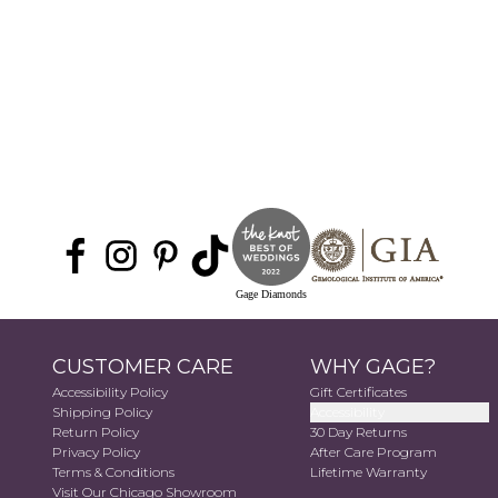
Gage Diamonds
CUSTOMER CARE
WHY GAGE?
Accessibility Policy
Gift Certificates
Shipping Policy
Accessibility
Return Policy
30 Day Returns
Privacy Policy
After Care Program
Terms & Conditions
Lifetime Warranty
Visit Our Chicago Showroom