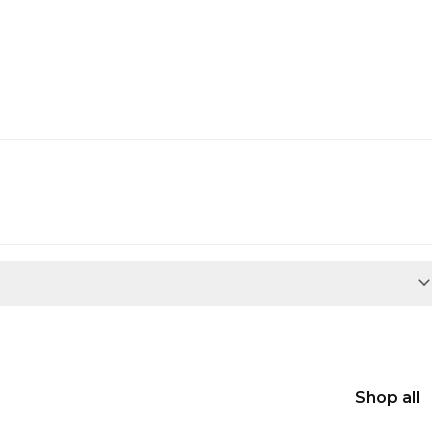
Shop all