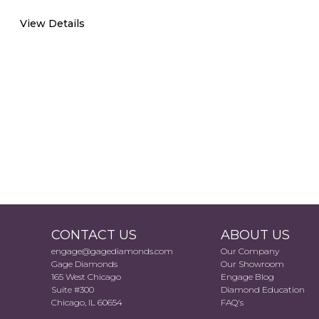
View Details
CONTACT US
ABOUT US
engage@gagediamonds.com
Our Company
Gage Diamonds
Our Showroom
165 West Chicago
Engage Blog
Suite #300
Diamond Education
Chicago, IL 60654
FAQ's