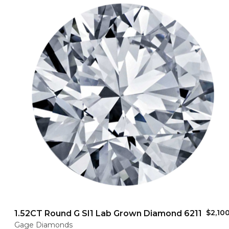
$2,10
1.52CT Round G SI1 Lab Grown Diamond 6211
Gage Diamonds