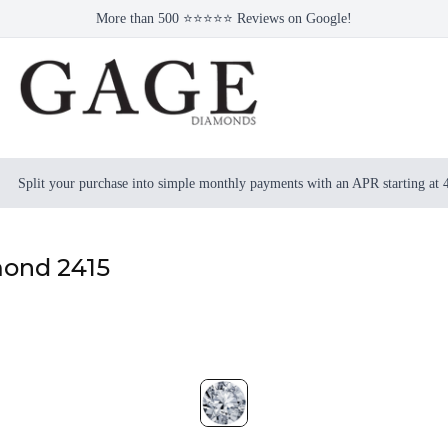
More than 500 ⭐⭐⭐⭐⭐ Reviews on Google!
Split your purchase into simple monthly payments with an APR starting at
mond 2415