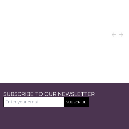
SUBSCRIBE TO OUR NEWSLETTER
SUBSCRIBE