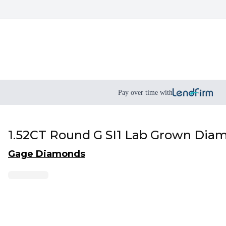
Pay over time with
1.52CT Round G SI1 Lab Grown Dia
Gage Diamonds