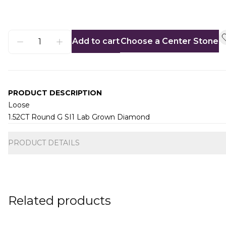
Add to cart
Choose a Center Stone
PRODUCT DESCRIPTION
Loose
1.52CT Round G SI1 Lab Grown Diamond
Additional information
PRODUCT DETAILS
Related products