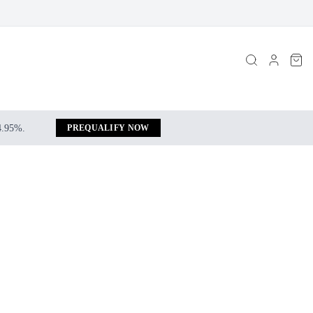
 4.95%.
PREQUALIFY NOW