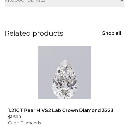
PRODUCT DETAILS
Related products
Shop all
1.21CT Pear H VS2 Lab Grown Diamond 3223
$1,500
Gage Diamonds