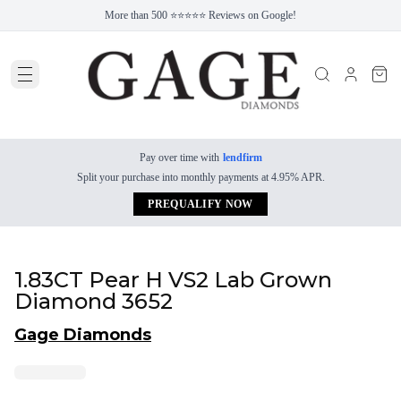
More than 500 ⭐⭐⭐⭐⭐ Reviews on Google!
Pay over time with
lendfirm
Split your purchase into monthly payments at 4.95% APR.
PREQUALIFY NOW
1.83CT Pear H VS2 Lab Grown
Diamond 3652
Gage Diamonds