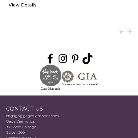
View Details
Gage Diamonds
CONTACT US
engage@gagediamonds.com
Gage Diamonds
165 West Chicago
Suite #300
Chicago, IL 60654