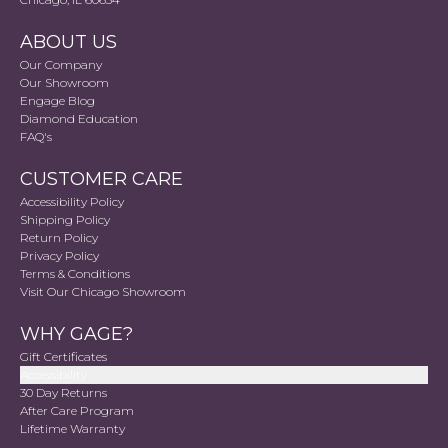
ABOUT US
Our Company
Our Showroom
Engage Blog
Diamond Education
FAQ's
CUSTOMER CARE
Accessibility Policy
Shipping Policy
Return Policy
Privacy Policy
Terms & Conditions
Visit Our Chicago Showroom
WHY GAGE?
Gift Certificates
Accessibility
30 Day Returns
After Care Program
Lifetime Warranty