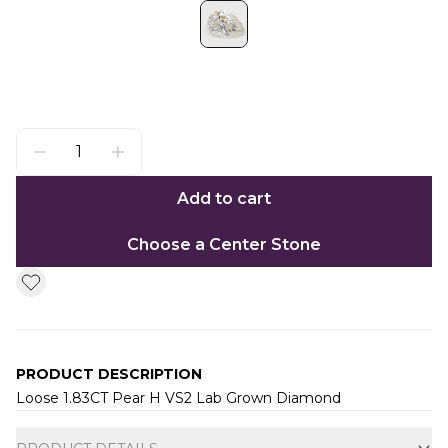
Add to cart
Choose a Center Stone
PRODUCT DESCRIPTION
Loose 1.83CT Pear H VS2 Lab Grown Diamond
Additional information