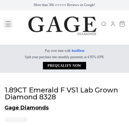
More than 500 ⭐⭐⭐⭐⭐ Reviews on Google!
Pay over time with
lendfirm
Split your purchase into monthly payments at 4.95% APR.
PREQUALIFY NOW
1.89CT Emerald F VS1 Lab Grown
Diamond 8328
Gage Diamonds