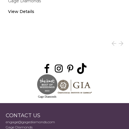
Gage Diamonds
View Details
Gage Diamonds
CONTACT US
engage@gagediamonds.com
Gage Diamonds