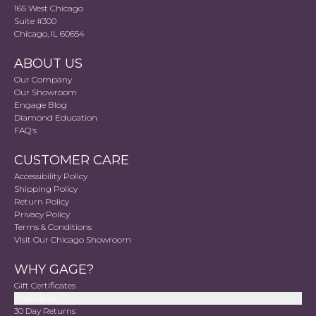
165 West Chicago
Suite #300
Chicago, IL 60654
ABOUT US
Our Company
Our Showroom
Engage Blog
Diamond Education
FAQ's
CUSTOMER CARE
Accessibility Policy
Shipping Policy
Return Policy
Privacy Policy
Terms & Conditions
Visit Our Chicago Showroom
WHY GAGE?
Gift Certificates
Accessibility
30 Day Returns