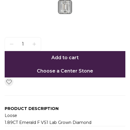
Add to cart
Choose a Center Stone
PRODUCT DESCRIPTION
Loose
1.89CT Emerald F VS1 Lab Grown Diamond
Additional information