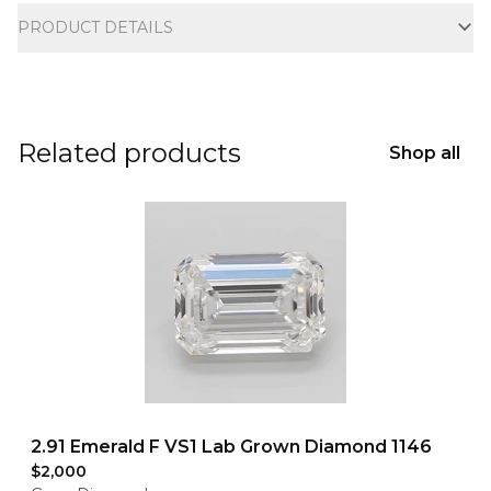
PRODUCT DETAILS
Related products
Shop all
2.91 Emerald F VS1 Lab Grown Diamond 1146
$2,000