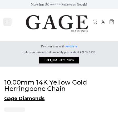
More than 500 ⭐⭐⭐⭐⭐ Reviews on Google!
Pay over time with
lendfirm
Split your purchase into monthly payments at 4.95% APR.
PREQUALIFY NOW
10.00mm 14K Yellow Gold
Herringbone Chain
Gage Diamonds