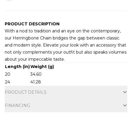
PRODUCT DESCRIPTION
With a nod to tradition and an eye on the contemporary,
our Herringbone Chain bridges the gap between classic
and modern style. Elevate your look with an accessory that
not only complements your outfit but also speaks volumes
about your impeccable taste.
Additional information
Length (in)
Weight (g)
20
34.60
24
41.28
PRODUCT DETAILS
FINANCING