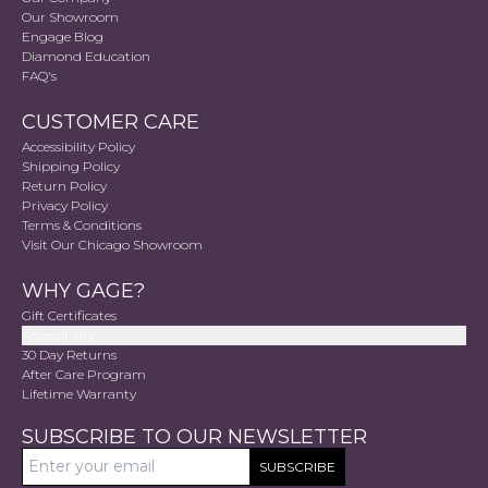
Our Showroom
Engage Blog
Diamond Education
FAQ's
CUSTOMER CARE
Accessibility Policy
Shipping Policy
Return Policy
Privacy Policy
Terms & Conditions
Visit Our Chicago Showroom
WHY GAGE?
Gift Certificates
Accessibility
30 Day Returns
After Care Program
Lifetime Warranty
SUBSCRIBE TO OUR NEWSLETTER
SUBSCRIBE