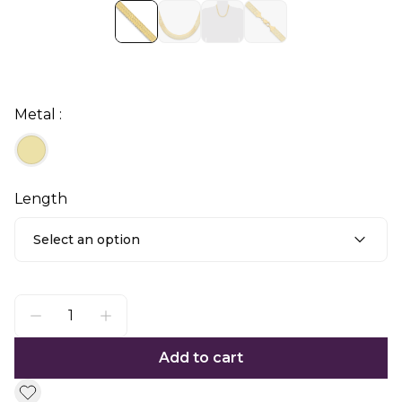
Metal :
Length
Select an option
Add to cart