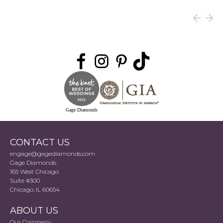
Gage Diamonds
CONTACT US
engage@gagediamonds.com
Gage Diamonds
165 West Chicago
Suite #300
Chicago, IL 60654
ABOUT US
Our Company