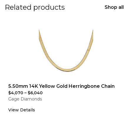
Related products
Shop all
5.50mm 14K Yellow Gold Herringbone Chain
$4,070
–
$6,040
Gage Diamonds
View Details