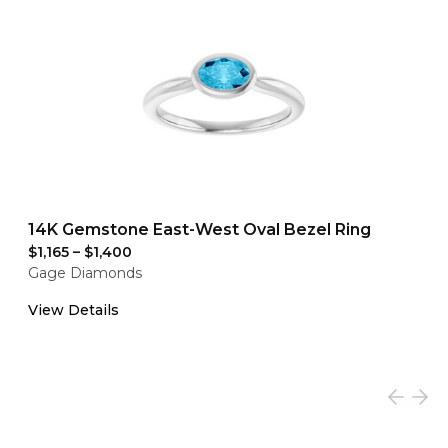
14K Gemstone East-West Oval Bezel Ring
$1,165
–
$1,400
Gage Diamonds
View Details