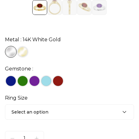
Metal : 14K White Gold
Gemstone :
Ring Size
Select an option