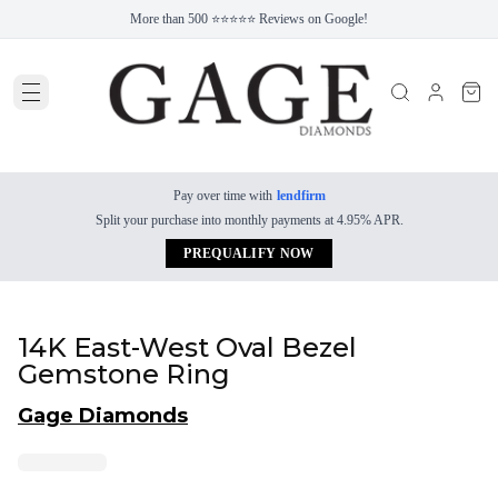
More than 500 ⭐⭐⭐⭐⭐ Reviews on Google!
Pay over time with
lendfirm
Split your purchase into monthly payments at 4.95% APR.
PREQUALIFY NOW
14K East-West Oval Bezel
Gemstone Ring
Gage Diamonds