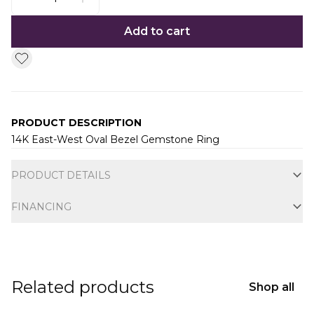
Add to cart
PRODUCT DESCRIPTION
14K East-West Oval Bezel Gemstone Ring
Additional information
PRODUCT DETAILS
FINANCING
Related products
Shop all