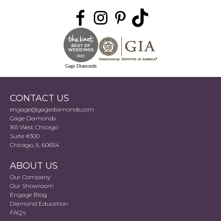
Gage Diamonds
CONTACT US
engage@gagediamonds.com
Gage Diamonds
165 West Chicago
Suite #300
Chicago, IL 60654
ABOUT US
Our Company
Our Showroom
Engage Blog
Diamond Education
FAQ's