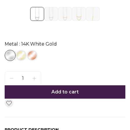
Metal : 14K White Gold
Add to cart
PRODUCT DESCRIPTION