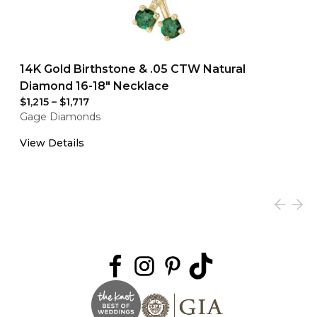
14K Gold Birthstone & .05 CTW Natural
Diamond 16-18" Necklace
$1,215
–
$1,717
Gage Diamonds
View Details