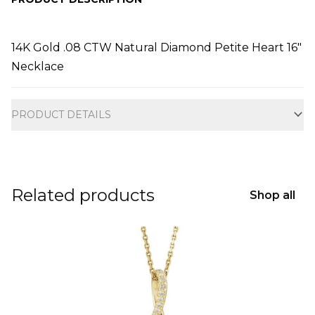
14K Gold .08 CTW Natural Diamond Petite Heart 16"
Necklace
Additional information
PRODUCT DETAILS
Related products
Shop all