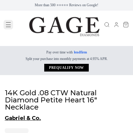
More than 500 ⭐⭐⭐⭐⭐ Reviews on Google!
Pay over time with
lendfirm
Split your purchase into monthly payments at 4.95% APR.
PREQUALIFY NOW
14K Gold .08 CTW Natural
Diamond Petite Heart 16"
Necklace
Gabriel & Co.