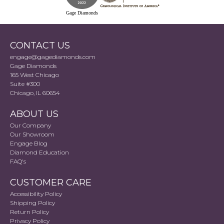
Gage Diamonds
CONTACT US
engage@gagediamonds.com
Gage Diamonds
165 West Chicago
Suite #300
Chicago, IL 60654
ABOUT US
Our Company
Our Showroom
Engage Blog
Diamond Education
FAQ's
CUSTOMER CARE
Accessibility Policy
Shipping Policy
Return Policy
Privacy Policy