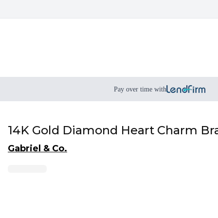
Pay over time with
14K Gold Diamond Heart Charm Bra
Gabriel & Co.