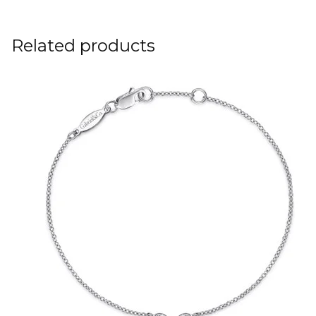
Related products