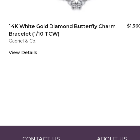
$1,36
14K White Gold Diamond Butterfly Charm
Bracelet (1/10 TCW)
Gabriel & Co.
View Details
CONTACT US
ABOUT US