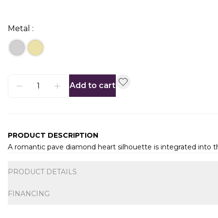
Metal :
Add to cart
PRODUCT DESCRIPTION
A romantic pave diamond heart silhouette is integrated into th
Additional information
PRODUCT DETAILS
FINANCING