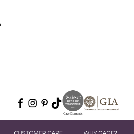
0
Gage Diamonds
CUSTOMER CARE
WHY GAGE?