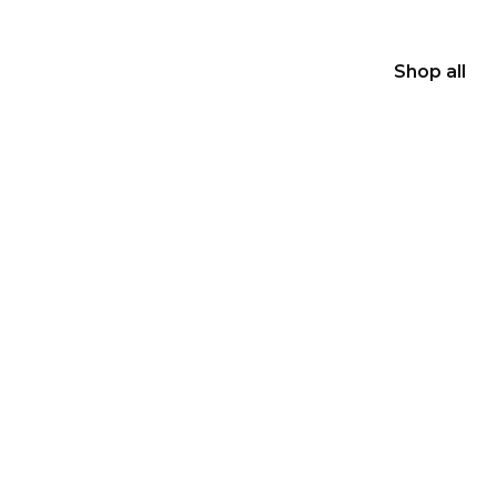
Shop all