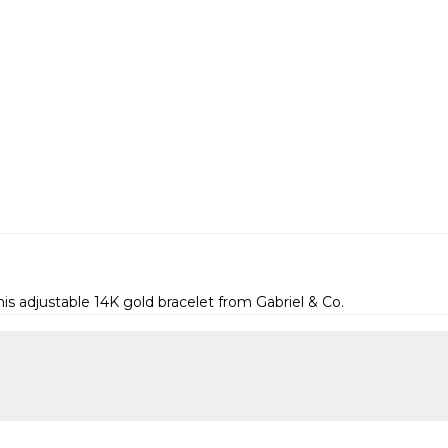
is adjustable 14K gold bracelet from Gabriel & Co.