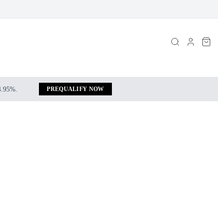
 4.95%.
PREQUALIFY NOW