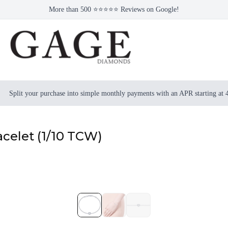
More than 500 ⭐⭐⭐⭐⭐ Reviews on Google!
Split your purchase into simple monthly payments with an APR starting at
celet (1/10 TCW)