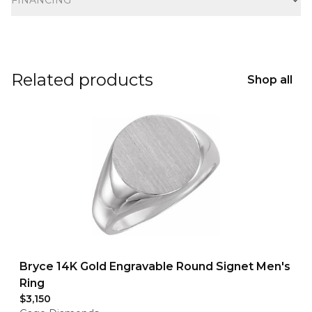
FINANCING
Related products
Shop all
Bryce 14K Gold Engravable Round Signet Men's
Ring
$3,150