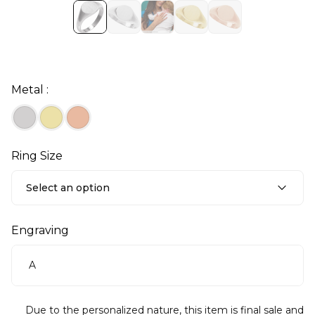
Metal :
Ring Size
Select an option
Engraving
Due to the personalized nature, this item is final sale and