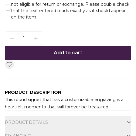
not eligible for return or exchange. Please double check
that the text entered reads exactly as it should appear
on the item
Add to cart
PRODUCT DESCRIPTION
This round signet that has a customizable engraving is a
heartfelt memento that will forever be treasured.
Additional information
PRODUCT DETAILS