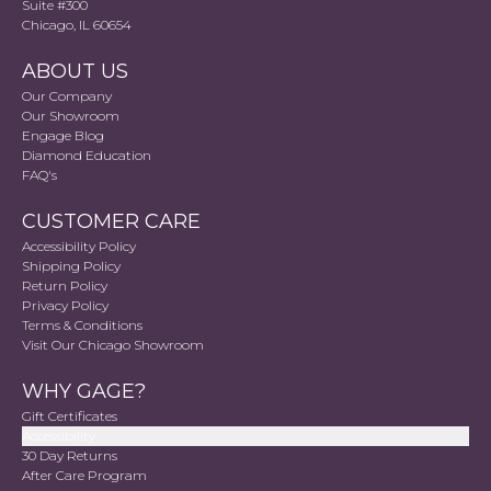
Suite #300
Chicago, IL 60654
ABOUT US
Our Company
Our Showroom
Engage Blog
Diamond Education
FAQ's
CUSTOMER CARE
Accessibility Policy
Shipping Policy
Return Policy
Privacy Policy
Terms & Conditions
Visit Our Chicago Showroom
WHY GAGE?
Gift Certificates
Accessibility
30 Day Returns
After Care Program