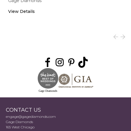
Gage Diamonds
View Details
Gage Diamonds
CONTACT US
engage@gagediamonds.com
Gage Diamonds
165 West Chicago