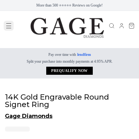
More than 500 ⭐⭐⭐⭐⭐ Reviews on Google!
Pay over time with
lendfirm
Split your purchase into monthly payments at 4.95% APR.
PREQUALIFY NOW
14K Gold Engravable Round
Signet Ring
Gage Diamonds