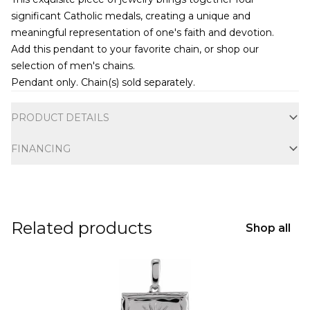
significant Catholic medals, creating a unique and
meaningful representation of one's faith and devotion.
Add this pendant to your favorite chain, or shop our
selection of
men's chains
.
Pendant only. Chain(s) sold separately.
Additional information
PRODUCT DETAILS
FINANCING
Related products
Shop all