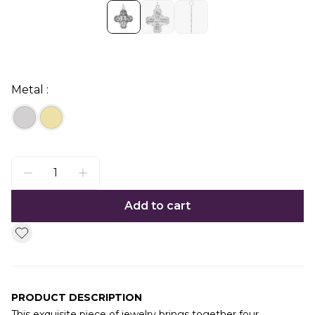
Metal :
Add to cart
PRODUCT DESCRIPTION
This exquisite piece of jewelry brings together four