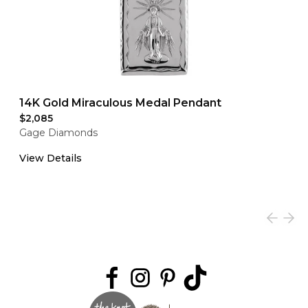
14K Gold Miraculous Medal Pendant
$2,085
Gage Diamonds
View Details