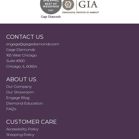
Gage Diamonds
CONTACT US
engage@gagediamonds.com
Gage Diamonds
165 West Chicago
Suite #300
Chicago, IL 60654
ABOUT US
Our Company
Our Showroom
Engage Blog
Diamond Education
FAQ's
CUSTOMER CARE
Accessibility Policy
Shipping Policy