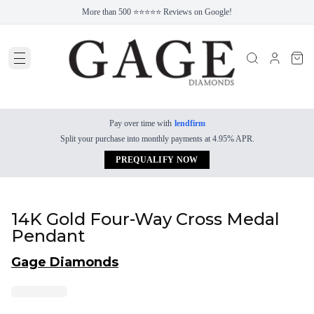
More than 500 ⭐⭐⭐⭐⭐ Reviews on Google!
Pay over time with
lendfirm
Split your purchase into monthly payments at 4.95% APR.
PREQUALIFY NOW
14K Gold Four-Way Cross Medal
Pendant
Gage Diamonds