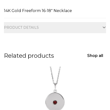
14K Gold Freeform 16-18" Necklace
Additional information
PRODUCT DETAILS
Related products
Shop all