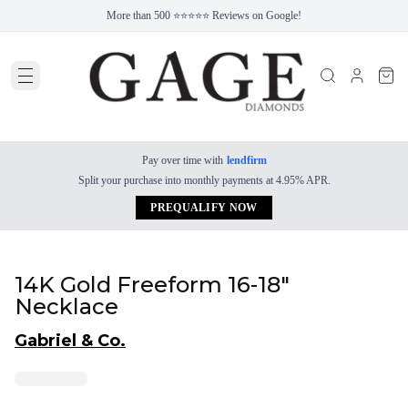
More than 500 ⭐⭐⭐⭐⭐ Reviews on Google!
Pay over time with
lendfirm
Split your purchase into monthly payments at 4.95% APR.
PREQUALIFY NOW
14K Gold Freeform 16-18"
Necklace
Gabriel & Co.