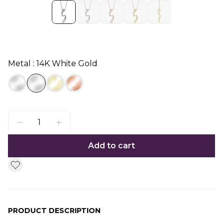
Metal : 14K White Gold
Add to cart
PRODUCT DESCRIPTION