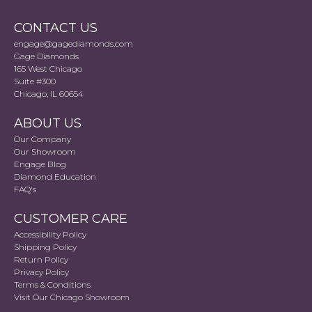
CONTACT US
engage@gagediamonds.com
Gage Diamonds
165 West Chicago
Suite #300
Chicago, IL 60654
ABOUT US
Our Company
Our Showroom
Engage Blog
Diamond Education
FAQ's
CUSTOMER CARE
Accessibility Policy
Shipping Policy
Return Policy
Privacy Policy
Terms & Conditions
Visit Our Chicago Showroom