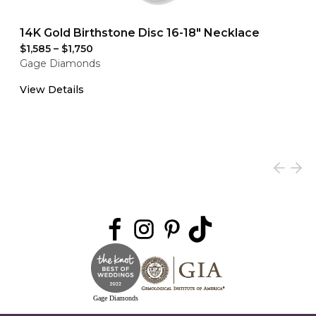
14K Gold Birthstone Disc 16-18" Necklace
$1,585
–
$1,750
Gage Diamonds
View Details
Gage Diamonds