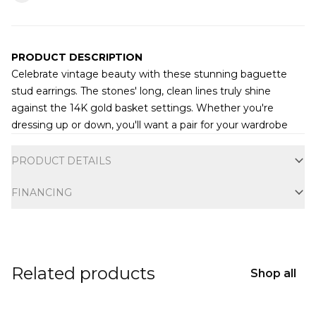
PRODUCT DESCRIPTION
Celebrate vintage beauty with these stunning baguette
stud earrings. The stones' long, clean lines truly shine
against the 14K gold basket settings. Whether you're
dressing up or down, you'll want a pair for your wardrobe
Additional information
PRODUCT DETAILS
FINANCING
Related products
Shop all