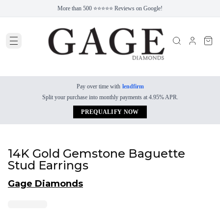
More than 500 ⭐⭐⭐⭐⭐ Reviews on Google!
Pay over time with
lendfirm
Split your purchase into monthly payments at 4.95% APR.
PREQUALIFY NOW
14K Gold Gemstone Baguette
Stud Earrings
Gage Diamonds