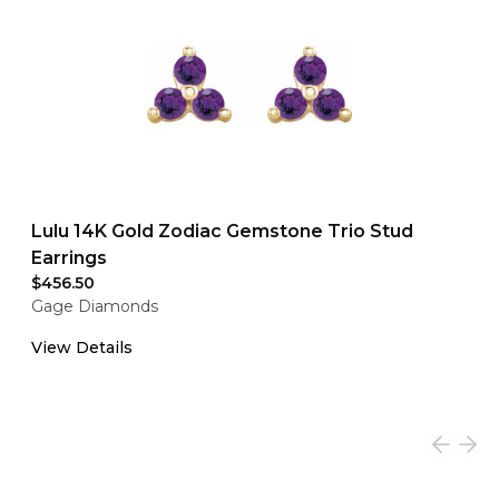
Lulu 14K Gold Zodiac Gemstone Trio Stud
Earrings
$456.50
Gage Diamonds
View Details