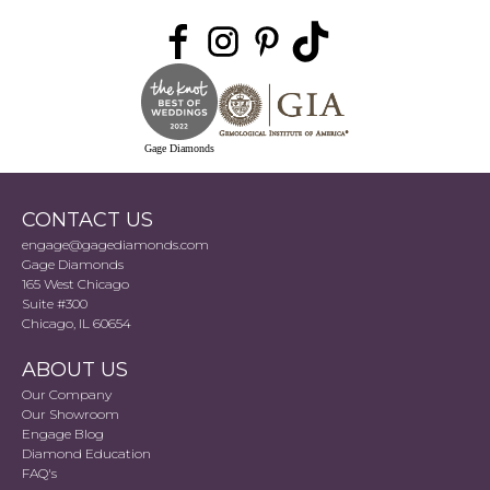
Gage Diamonds
CONTACT US
engage@gagediamonds.com
Gage Diamonds
165 West Chicago
Suite #300
Chicago, IL 60654
ABOUT US
Our Company
Our Showroom
Engage Blog
Diamond Education
FAQ's