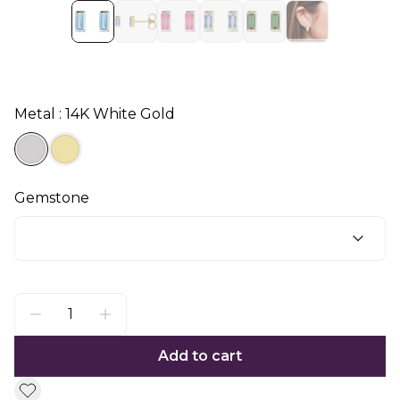
Metal : 14K White Gold
Gemstone
Add to cart