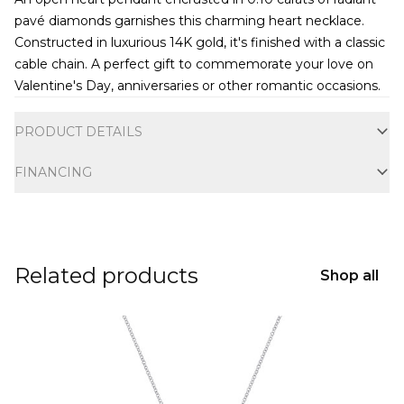
pavé diamonds garnishes this charming heart necklace.
Constructed in luxurious 14K gold, it's finished with a classic
cable chain. A perfect gift to commemorate your love on
Valentine's Day, anniversaries or other romantic occasions.
Additional information
PRODUCT DETAILS
FINANCING
Related products
Shop all