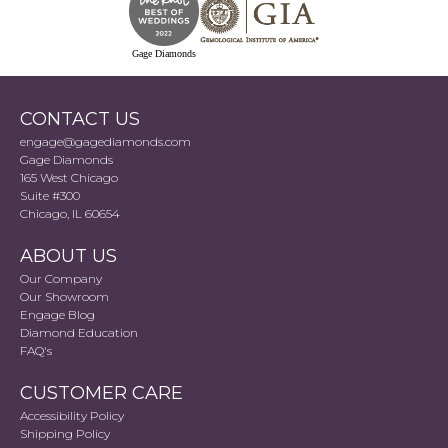
Gage Diamonds
CONTACT US
engage@gagediamonds.com
Gage Diamonds
165 West Chicago
Suite #300
Chicago, IL 60654
ABOUT US
Our Company
Our Showroom
Engage Blog
Diamond Education
FAQ's
CUSTOMER CARE
Accessibility Policy
Shipping Policy