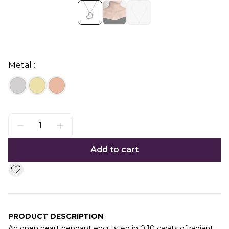
Metal :
Add to cart
PRODUCT DESCRIPTION
An open heart pendant encrusted in 0.10 carats of radiant