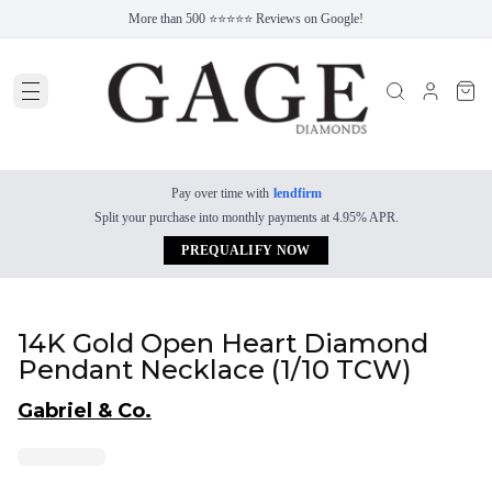
More than 500 ⭐⭐⭐⭐⭐ Reviews on Google!
Pay over time with
lendfirm
Split your purchase into monthly payments at 4.95% APR.
PREQUALIFY NOW
14K Gold Open Heart Diamond
Pendant Necklace (1/10 TCW)
Gabriel & Co.