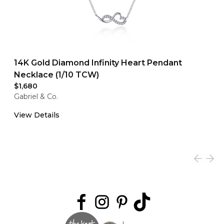
14K Gold Diamond Infinity Heart Pendant
Necklace (1/10 TCW)
$1,680
Gabriel & Co.
View Details