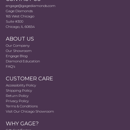
engage@gagediamonds.com
Gage Diamonds
165 West Chicago
Suite #300
Chicago, IL 60654
ABOUT US
Our Company
Our Showroom
Engage Blog
Diamond Education
FAQ's
CUSTOMER CARE
Accessibility Policy
Shipping Policy
Return Policy
Privacy Policy
Terms & Conditions
Visit Our Chicago Showroom
WHY GAGE?