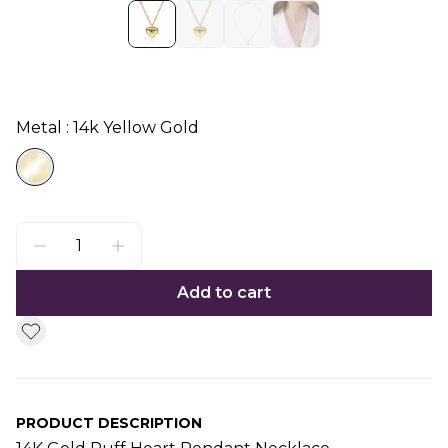
Metal : 14k Yellow Gold
Add to cart
PRODUCT DESCRIPTION