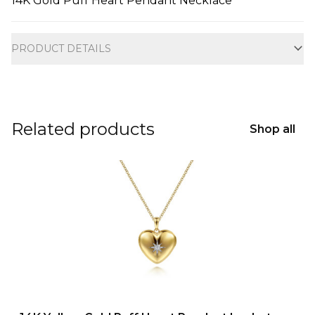
14K Gold Puff Heart Pendant Necklace
Additional information
PRODUCT DETAILS
Related products
Shop all