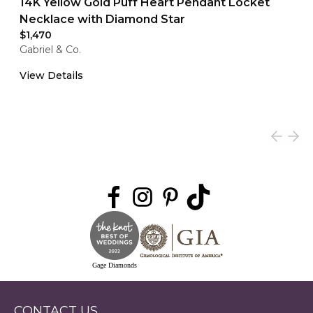
14K Yellow Gold Puff Heart Pendant Locket
Necklace with Diamond Star
$1,470
Gabriel & Co.
View Details
Gage Diamonds
CONTACT US