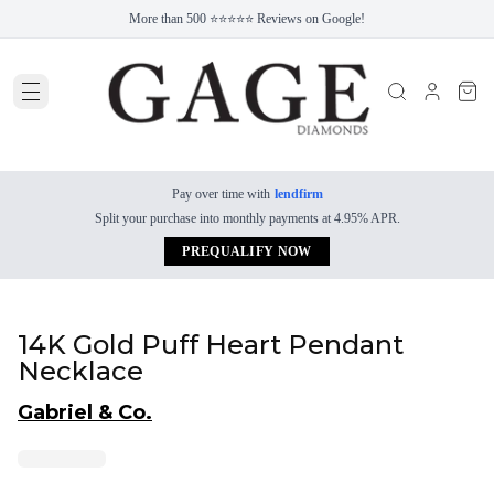
More than 500 ⭐⭐⭐⭐⭐ Reviews on Google!
Pay over time with
lendfirm
Split your purchase into monthly payments at 4.95% APR.
PREQUALIFY NOW
14K Gold Puff Heart Pendant
Necklace
Gabriel & Co.