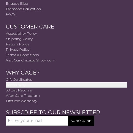
Engage Blog
Diamond Education
FAQ's
CUSTOMER CARE
Accessibility Policy
Shipping Policy
Return Policy
Privacy Policy
Terms & Conditions
Visit Our Chicago Showroom
WHY GAGE?
Gift Certificates
Accessibility
30 Day Returns
After Care Program
Lifetime Warranty
SUBSCRIBE TO OUR NEWSLETTER
SUBSCRIBE