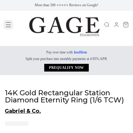
More than 500 ⭐⭐⭐⭐⭐ Reviews on Google!
Pay over time with
lendfirm
Split your purchase into monthly payments at 4.95% APR.
PREQUALIFY NOW
14K Gold Rectangular Station
Diamond Eternity Ring (1/6 TCW)
Gabriel & Co.