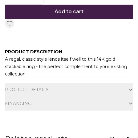
Add to cart
PRODUCT DESCRIPTION
A regal, classic style lends itself well to this 14K gold
stackable ring - the perfect complement to your existing
collection.
Additional information
PRODUCT DETAILS
FINANCING