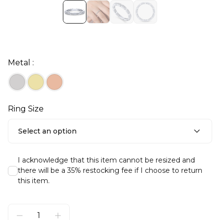
Metal :
Ring Size
Select an option
I acknowledge that this item cannot be resized and
there will be a 35% restocking fee if I choose to return
this item.