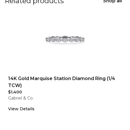
Related products
Shop all
14K Gold Marquise Station Diamond Ring (1/4
TCW)
$1,400
Gabriel & Co.
View Details