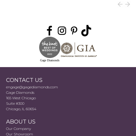
Gage Diamonds
CONTACT US
engage@gagediamonds.com
Gage Diamonds
165 West Chicago
Suite #300
Chicago, IL 60654
ABOUT US
Our Company
Our Showroom