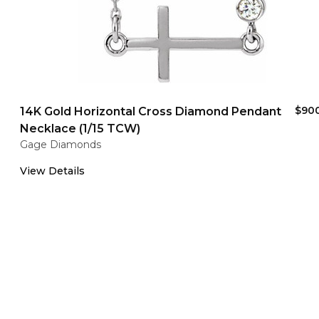
$90
14K Gold Horizontal Cross Diamond Pendant
Necklace (1/15 TCW)
Gage Diamonds
View Details