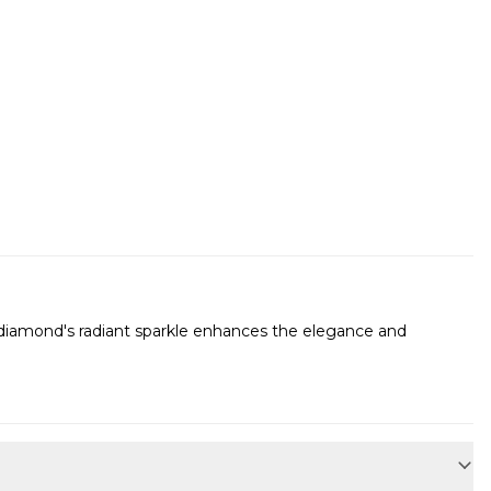
he diamond's radiant sparkle enhances the elegance and