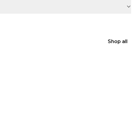
Shop all