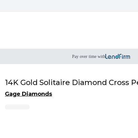
Pay over time with
14K Gold Solitaire Diamond Cross P
Gage Diamonds