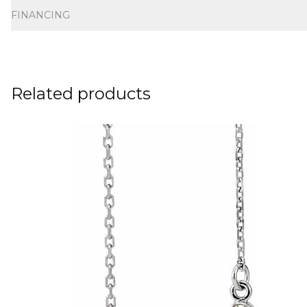
FINANCING
Related products