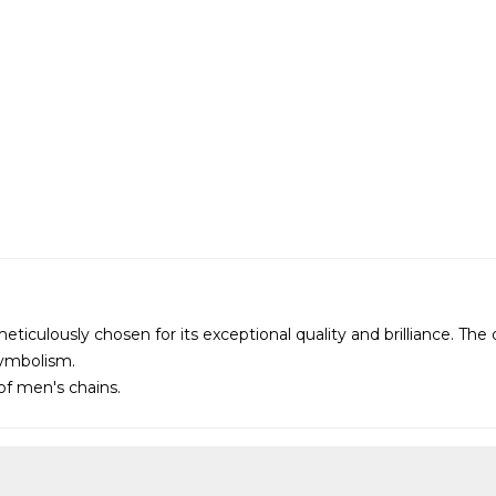
 meticulously chosen for its exceptional quality and brilliance. T
symbolism.
 of
men's chains
.