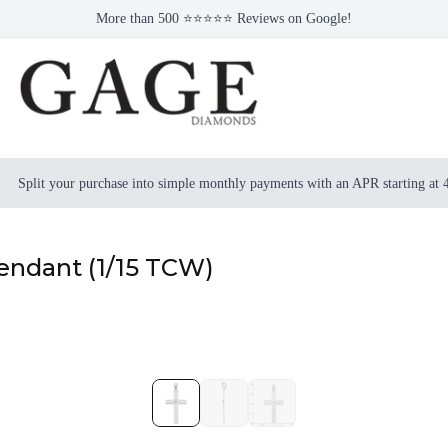
More than 500 ⭐⭐⭐⭐⭐ Reviews on Google!
Split your purchase into simple monthly payments with an APR starting at
endant (1/15 TCW)