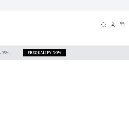
 4.95%.
PREQUALIFY NOW