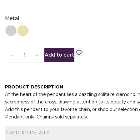
Metal :
Add to cart
PRODUCT DESCRIPTION
At the heart of the pendant lies a dazzling solitaire diamond,
sacredness of the cross, drawing attention to its beauty and 
Add this pendant to your favorite chain, or shop our selection
Pendant only. Chain(s) sold separately.
Additional information
PRODUCT DETAILS