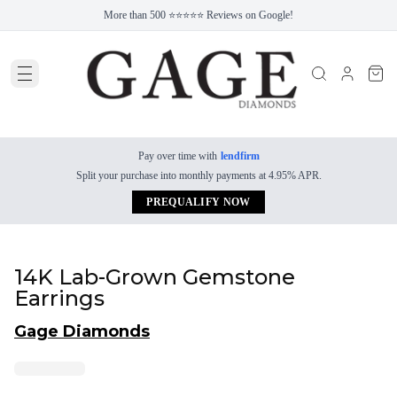
More than 500 ⭐⭐⭐⭐⭐ Reviews on Google!
Pay over time with
lendfirm
Split your purchase into monthly payments at 4.95% APR.
PREQUALIFY NOW
14K Lab-Grown Gemstone
Earrings
Gage Diamonds