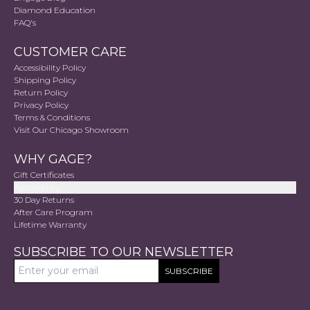
Diamond Education
FAQ's
CUSTOMER CARE
Accessibility Policy
Shipping Policy
Return Policy
Privacy Policy
Terms & Conditions
Visit Our Chicago Showroom
WHY GAGE?
Gift Certificates
Accessibility
30 Day Returns
After Care Program
Lifetime Warranty
SUBSCRIBE TO OUR NEWSLETTER
SUBSCRIBE