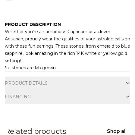
PRODUCT DESCRIPTION
Whether you're an ambitious Capricorn or a clever
Aquarian, proudly wear the qualities of your astrological sign
with these fun earrings. These stones, from emerald to blue
sapphire, look amazing in the rich 14K white or yellow gold
setting!
*all stones are lab grown
Additional information
PRODUCT DETAILS
FINANCING
Related products
Shop all