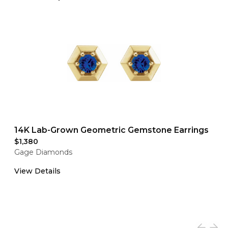
14K Lab-Grown Geometric Gemstone Earrings
$1,380
Gage Diamonds
View Details