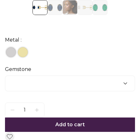
Metal :
Gemstone
Add to cart