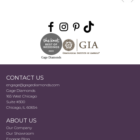
Gage Diamonds
CONTACT US
engage@gagediamonds.com
Gage Diamonds
165 West Chicago
Suite #300
Chicago, IL 60654
ABOUT US
Our Company
Our Showroom
Engage Blog