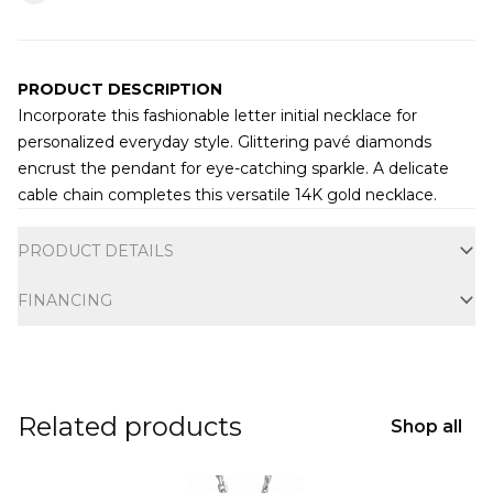
PRODUCT DESCRIPTION
Incorporate this fashionable letter initial necklace for
personalized everyday style. Glittering pavé diamonds
encrust the pendant for eye-catching sparkle. A delicate
cable chain completes this versatile 14K gold necklace.
Additional information
PRODUCT DETAILS
FINANCING
Related products
Shop all