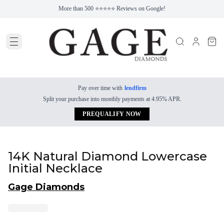
More than 500 ⭐⭐⭐⭐⭐ Reviews on Google!
Pay over time with
lendfirm
Split your purchase into monthly payments at 4.95% APR.
PREQUALIFY NOW
14K Natural Diamond Lowercase
Initial Necklace
Gage Diamonds