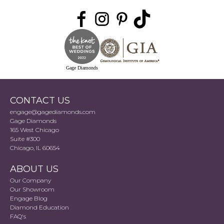
Gage Diamonds
CONTACT US
engage@gagediamonds.com
Gage Diamonds
165 West Chicago
Suite #300
Chicago, IL 60654
ABOUT US
Our Company
Our Showroom
Engage Blog
Diamond Education
FAQ's