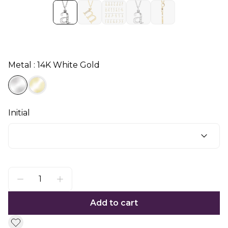
Metal : 14K White Gold
Initial
Add to cart