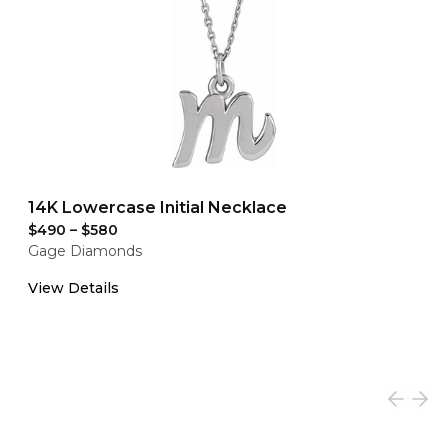
14K Lowercase Initial Necklace
$490
–
$580
Gage Diamonds
View Details