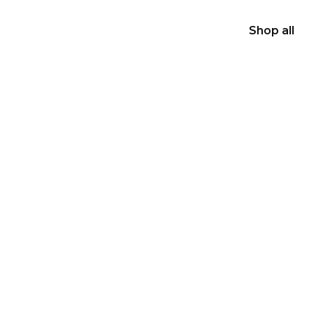
Shop all