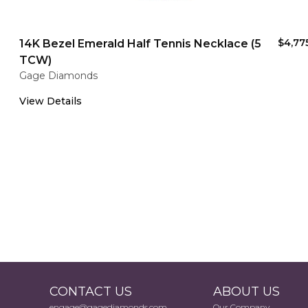
$4,77
14K Bezel Emerald Half Tennis Necklace (5
TCW)
Gage Diamonds
View Details
CONTACT US
ABOUT US
engage@gagediamonds.com
Our Company