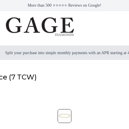
More than 500 ⭐⭐⭐⭐⭐ Reviews on Google!
Split your purchase into simple monthly payments with an APR starting at
ace (7 TCW)