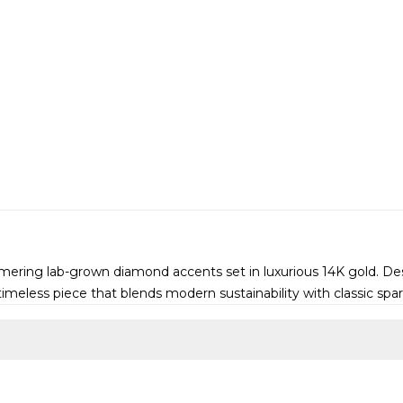
mmering lab-grown diamond accents set in luxurious 14K gold. Des
timeless piece that blends modern sustainability with classic spar