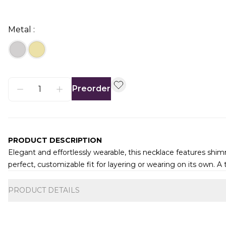
Metal :
Preorder
PRODUCT DESCRIPTION
Elegant and effortlessly wearable, this necklace features shi
perfect, customizable fit for layering or wearing on its own. A 
Additional information
PRODUCT DETAILS