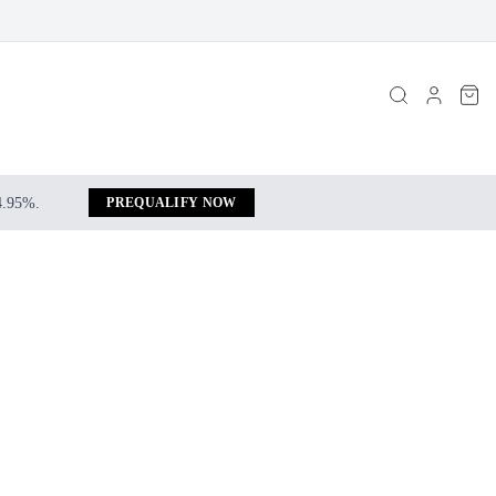
 4.95%.
PREQUALIFY NOW