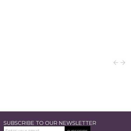
SUBSCRIBE TO OUR NEWSLETTER