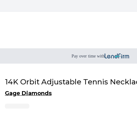
Pay over time with
14K Orbit Adjustable Tennis Neckl
Gage Diamonds