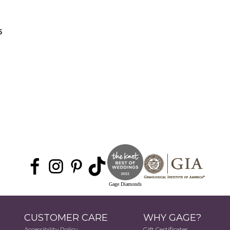
5
Gage Diamonds
CUSTOMER CARE
WHY GAGE?
Accessibility Policy
Gift Certificates