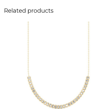
Related products