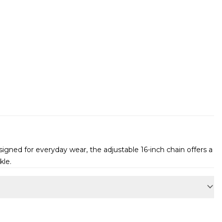
igned for everyday wear, the adjustable 16-inch chain offers a
kle.