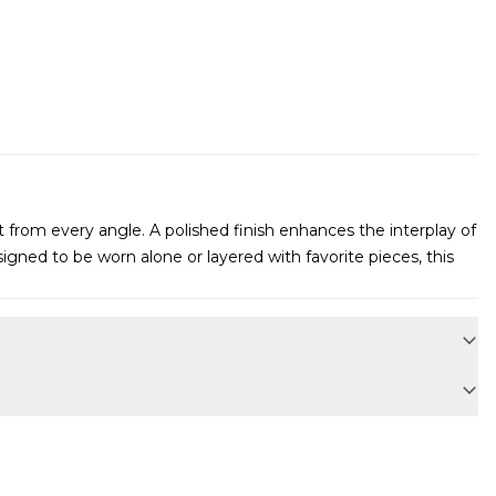
ht from every angle. A polished finish enhances the interplay of
gned to be worn alone or layered with favorite pieces, this