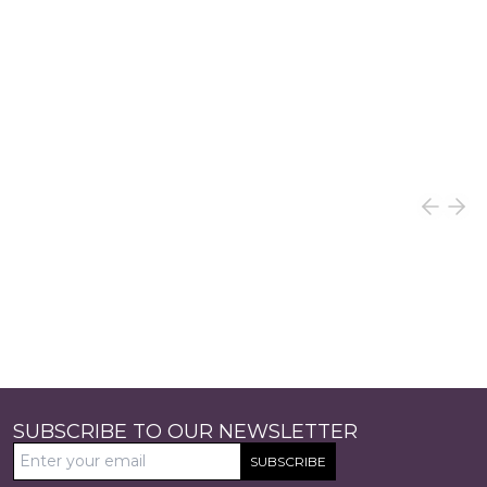
SUBSCRIBE TO OUR NEWSLETTER
SUBSCRIBE