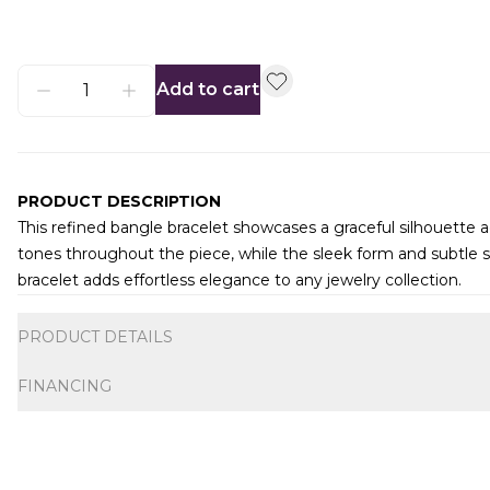
Add to cart
PRODUCT DESCRIPTION
This refined bangle bracelet showcases a graceful silhouette ac
tones throughout the piece, while the sleek form and subtle s
bracelet adds effortless elegance to any jewelry collection.
Additional information
PRODUCT DETAILS
FINANCING