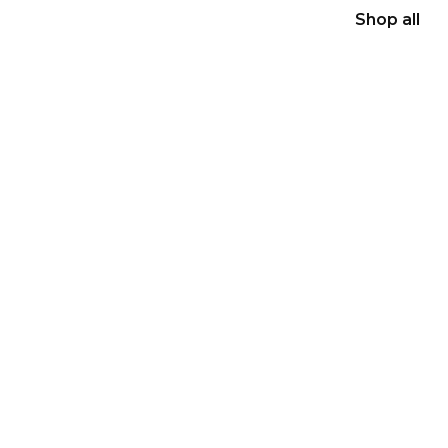
Shop all