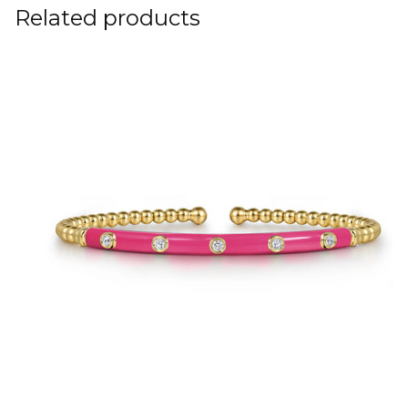
Related products