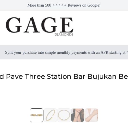
More than 500 ⭐⭐⭐⭐⭐ Reviews on Google!
Split your purchase into simple monthly payments with an APR starting at
 Pave Three Station Bar Bujukan Bea