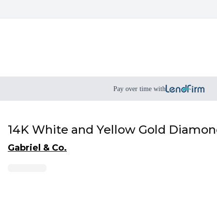
Pay over time with
14K White and Yellow Gold Diamond
Gabriel & Co.