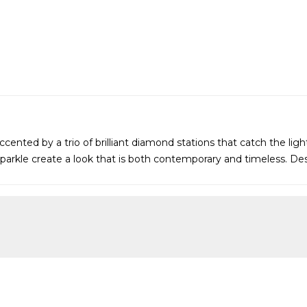
cented by a trio of brilliant diamond stations that catch the lig
parkle create a look that is both contemporary and timeless. Desi