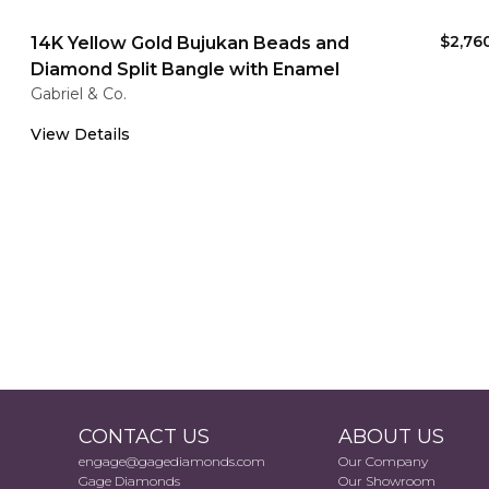
$2,76
14K Yellow Gold Bujukan Beads and
Diamond Split Bangle with Enamel
Gabriel & Co.
View Details
CONTACT US
ABOUT US
engage@gagediamonds.com
Our Company
Gage Diamonds
Our Showroom