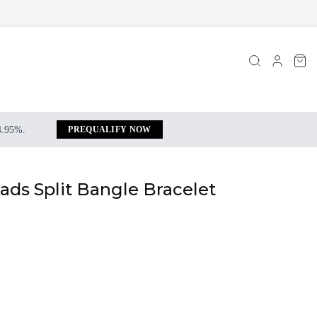
 4.95%.
PREQUALIFY NOW
ds Split Bangle Bracelet