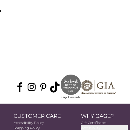
0
Gage Diamonds
CUSTOMER CARE
WHY GAGE?
Accessibility Policy
Gift Certificates
Shipping Policy
Accessibility