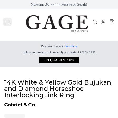
More than 500 ⭐⭐⭐⭐⭐ Reviews on Google!
Pay over time with
lendfirm
Split your purchase into monthly payments at 4.95% APR.
PREQUALIFY NOW
14K White & Yellow Gold Bujukan
and Diamond Horseshoe
InterlockingLink Ring
Gabriel & Co.