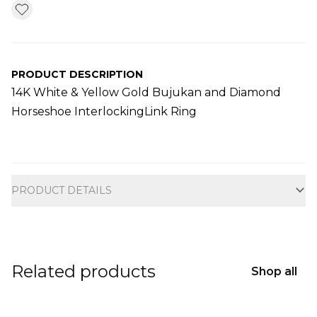
PRODUCT DESCRIPTION
14K White & Yellow Gold Bujukan and Diamond
Horseshoe InterlockingLink Ring
Additional information
PRODUCT DETAILS
Related products
Shop all