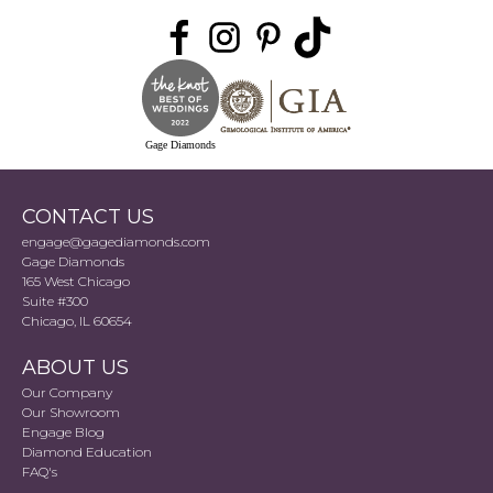
Gage Diamonds
CONTACT US
engage@gagediamonds.com
Gage Diamonds
165 West Chicago
Suite #300
Chicago, IL 60654
ABOUT US
Our Company
Our Showroom
Engage Blog
Diamond Education
FAQ's