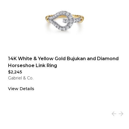
14K White & Yellow Gold Bujukan and Diamond
Horseshoe Link Ring
$2,245
Gabriel & Co.
View Details