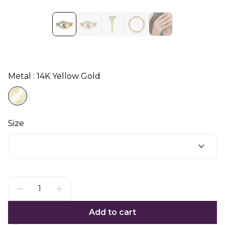
Metal : 14K Yellow Gold
Size
Add to cart