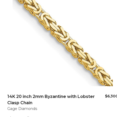
$6,30
14K 20 inch 2mm Byzantine with Lobster
Clasp Chain
Gage Diamonds