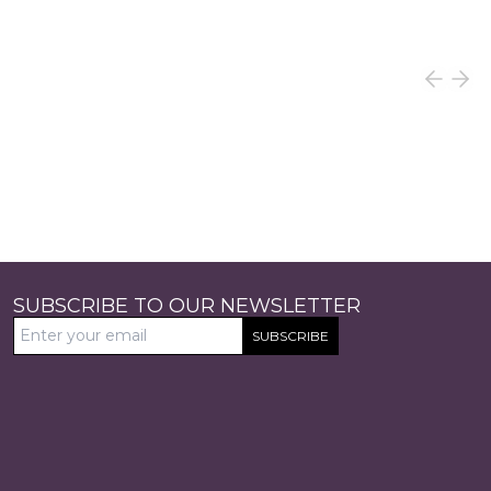
SUBSCRIBE TO OUR NEWSLETTER
SUBSCRIBE