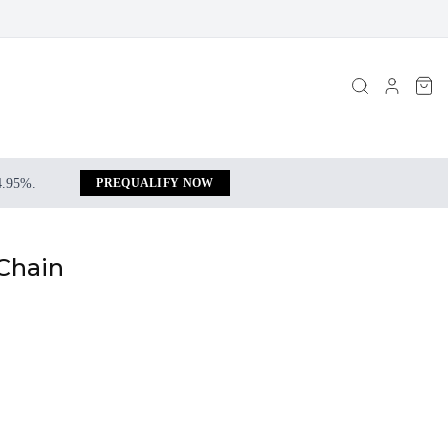
 4.95%.
PREQUALIFY NOW
 Chain