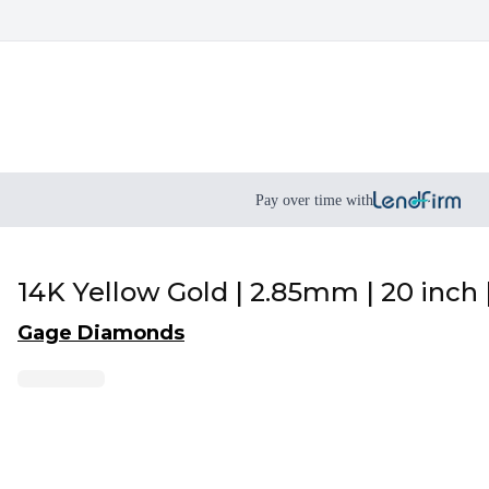
Pay over time with
14K Yellow Gold | 2.85mm | 20 inch 
Gage Diamonds