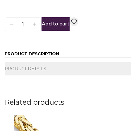
Add to cart
PRODUCT DESCRIPTION
Additional information
PRODUCT DETAILS
Related products