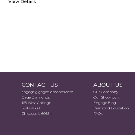
View Details
CONTACT US
ABOUT US
engage@gagediamonds.com
Our Company
Gage Diamonds
Our Showroom
165 West Chicago
Engage Blog
Suite #300
Diamond Education
Chicago, IL 60654
FAQ's