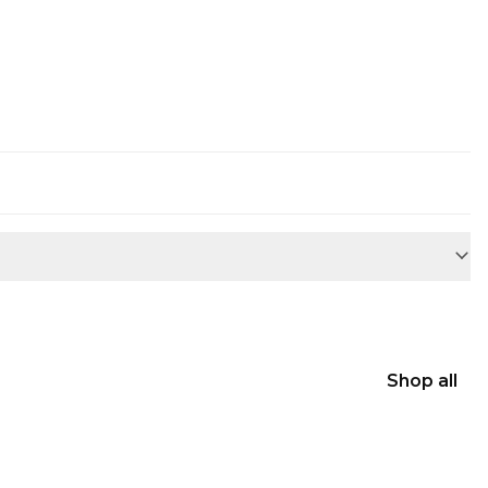
Shop all