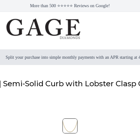
More than 500 ⭐⭐⭐⭐⭐ Reviews on Google!
Split your purchase into simple monthly payments with an APR starting at
| Semi-Solid Curb with Lobster Clasp