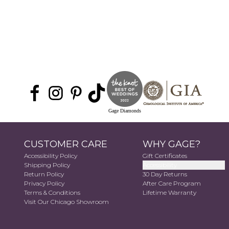
Gage Diamonds
CUSTOMER CARE
WHY GAGE?
Accessibility Policy
Gift Certificates
Shipping Policy
Accessibility
Return Policy
30 Day Returns
Privacy Policy
After Care Program
Terms & Conditions
Lifetime Warranty
Visit Our Chicago Showroom