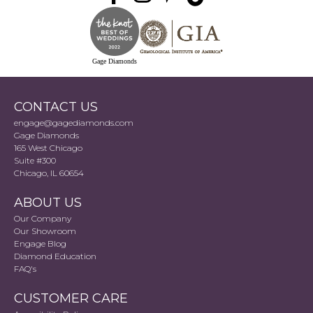
Gage Diamonds
CONTACT US
engage@gagediamonds.com
Gage Diamonds
165 West Chicago
Suite #300
Chicago, IL 60654
ABOUT US
Our Company
Our Showroom
Engage Blog
Diamond Education
FAQ's
CUSTOMER CARE