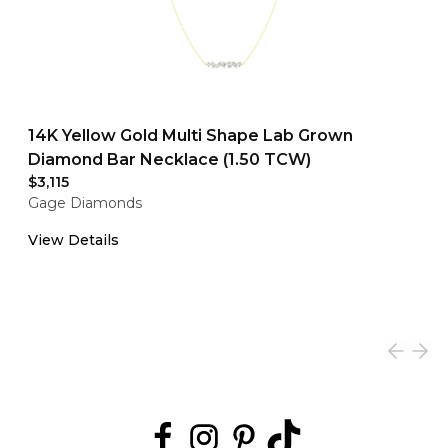
14K Yellow Gold Multi Shape Lab Grown
Diamond Bar Necklace (1.50 TCW)
$3,115
Gage Diamonds
View Details