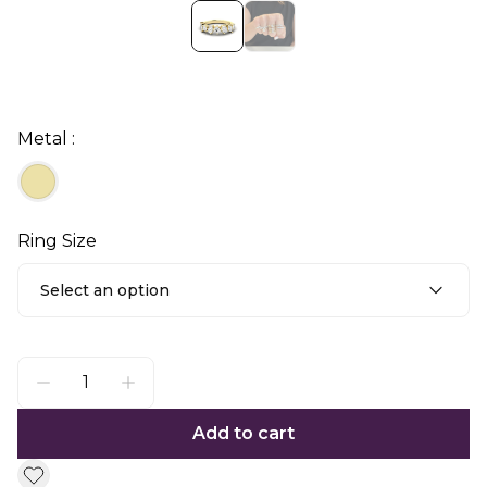
Metal :
Ring Size
Select an option
Add to cart