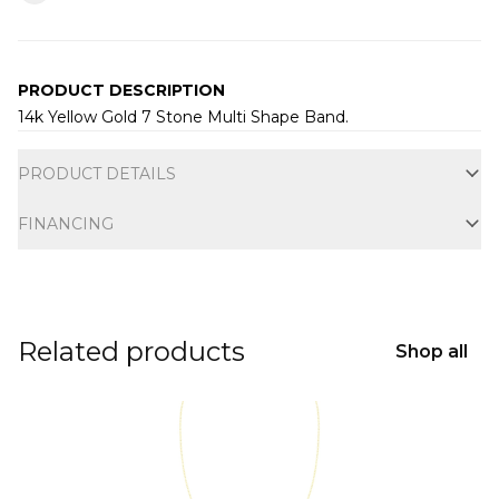
PRODUCT DESCRIPTION
14k Yellow Gold 7 Stone Multi Shape Band.
Additional information
PRODUCT DETAILS
FINANCING
Related products
Shop all