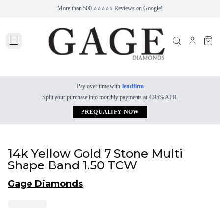
More than 500 ⭐⭐⭐⭐⭐ Reviews on Google!
Pay over time with
lendfirm
Split your purchase into monthly payments at 4.95% APR.
PREQUALIFY NOW
14k Yellow Gold 7 Stone Multi
Shape Band 1.50 TCW
Gage Diamonds