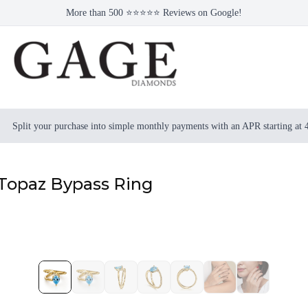
More than 500 ⭐⭐⭐⭐⭐ Reviews on Google!
Split your purchase into simple monthly payments with an APR starting at
 Topaz Bypass Ring