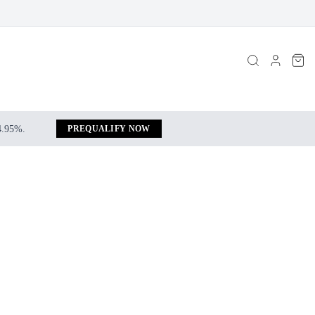
 4.95%.
PREQUALIFY NOW