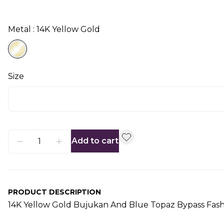
Metal : 14K Yellow Gold
Size
Add to cart
PRODUCT DESCRIPTION
14K Yellow Gold Bujukan And Blue Topaz Bypass Fash