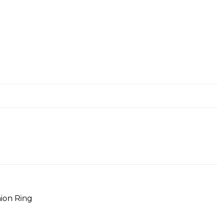
ion Ring