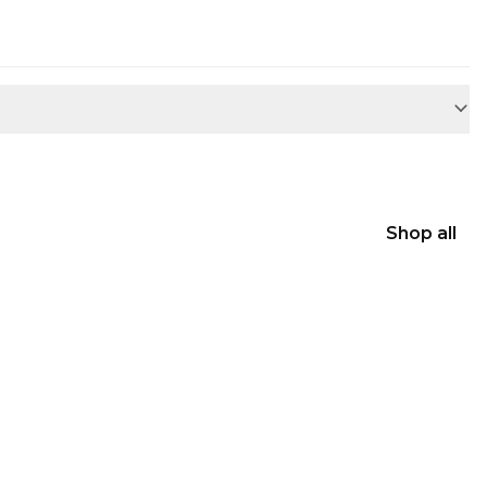
Shop all