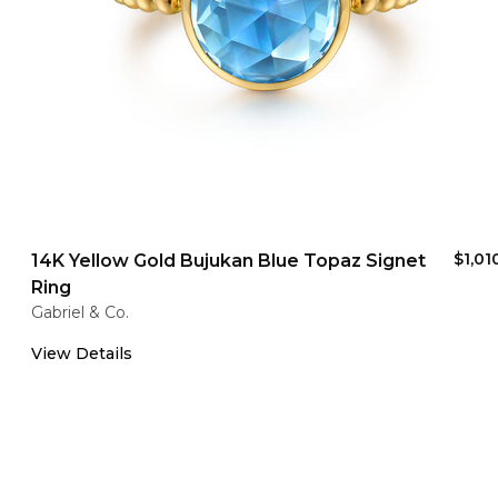
$1,01
14K Yellow Gold Bujukan Blue Topaz Signet
Ring
Gabriel & Co.
View Details