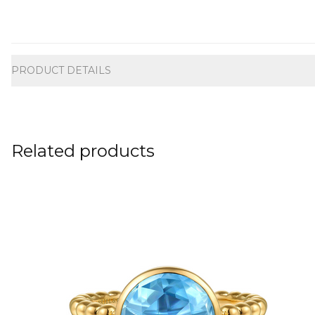
Additional information
PRODUCT DETAILS
Related products