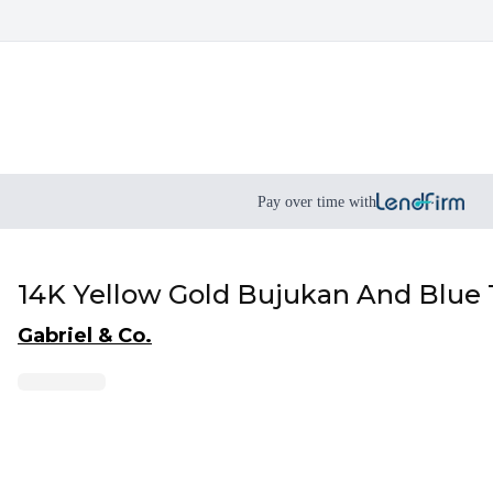
Pay over time with
14K Yellow Gold Bujukan And Blue
Gabriel & Co.