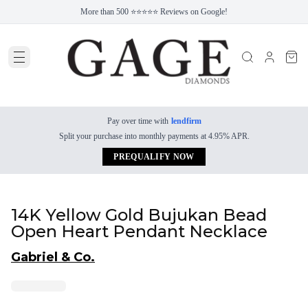
More than 500 ⭐⭐⭐⭐⭐ Reviews on Google!
Pay over time with
lendfirm
Split your purchase into monthly payments at 4.95% APR.
PREQUALIFY NOW
14K Yellow Gold Bujukan Bead
Open Heart Pendant Necklace
Gabriel & Co.