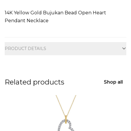
14K Yellow Gold Bujukan Bead Open Heart
Pendant Necklace
Additional information
PRODUCT DETAILS
Related products
Shop all