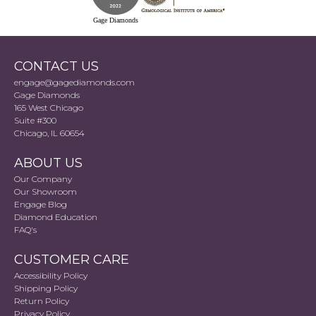
Gage Diamonds
CONTACT US
engage@gagediamonds.com
Gage Diamonds
165 West Chicago
Suite #300
Chicago, IL 60654
ABOUT US
Our Company
Our Showroom
Engage Blog
Diamond Education
FAQ's
CUSTOMER CARE
Accessibility Policy
Shipping Policy
Return Policy
Privacy Policy