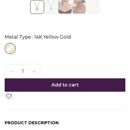
Metal Type : 14K Yellow Gold
Add to cart
PRODUCT DESCRIPTION