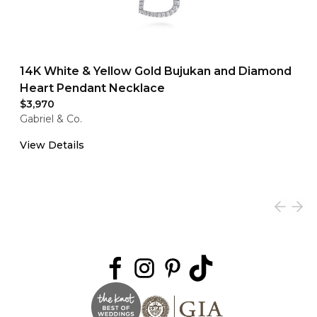
14K White & Yellow Gold Bujukan and Diamond
Heart Pendant Necklace
$3,970
Gabriel & Co.
View Details