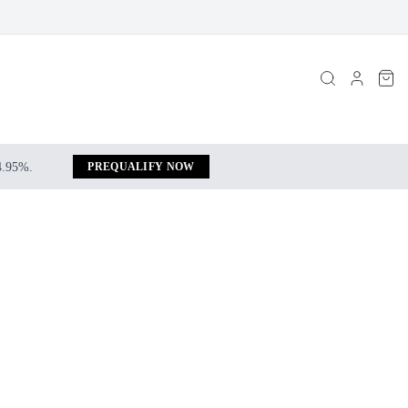
 4.95%.
PREQUALIFY NOW