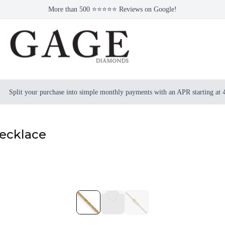
More than 500 ⭐⭐⭐⭐⭐ Reviews on Google!
Split your purchase into simple monthly payments with an APR starting at
Necklace