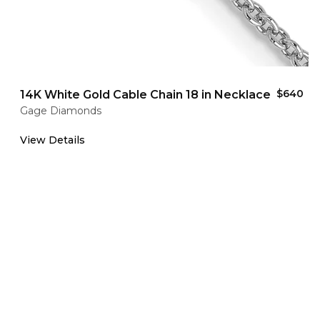
$640
14K White Gold Cable Chain 18 in Necklace
Gage Diamonds
View Details