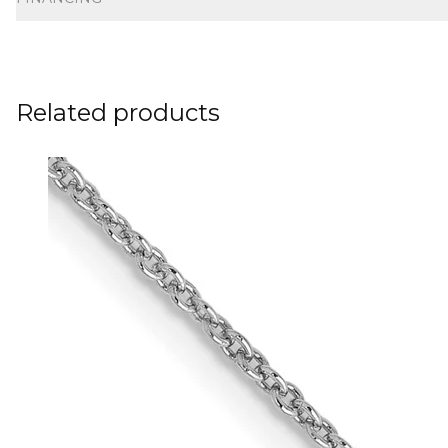
Related products