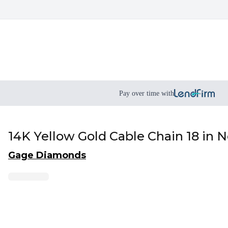
Pay over time with
14K Yellow Gold Cable Chain 18 in 
Gage Diamonds