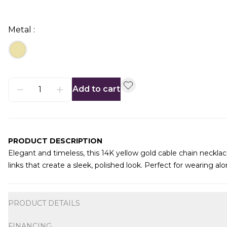
Metal :
Add to cart
PRODUCT DESCRIPTION
Elegant and timeless, this 14K yellow gold cable chain necklace 
links that create a sleek, polished look. Perfect for wearing a
Additional information
PRODUCT DETAILS
FINANCING