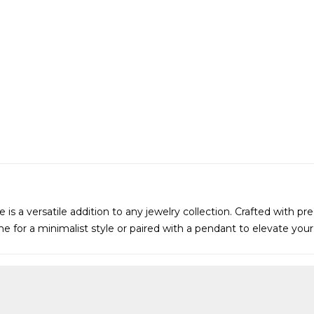
is a versatile addition to any jewelry collection. Crafted with pre
lone for a minimalist style or paired with a pendant to elevate yo