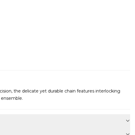
cision, the delicate yet durable chain features interlocking
ur ensemble.