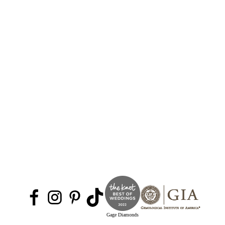
Gage Diamonds