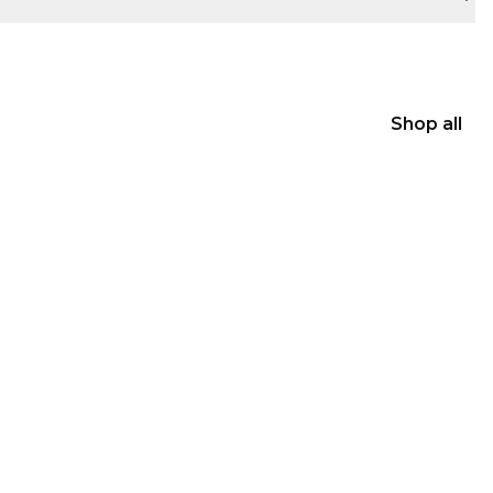
Shop all