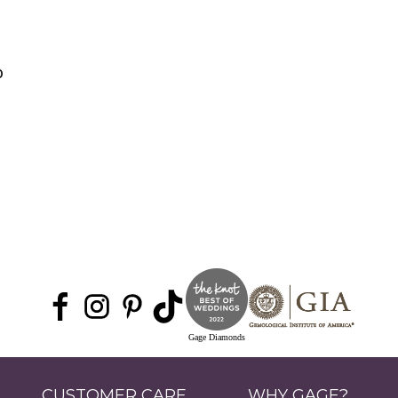
0
Gage Diamonds
CUSTOMER CARE
WHY GAGE?