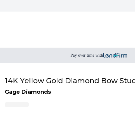
Pay over time with
14K Yellow Gold Diamond Bow Stud 
Gage Diamonds