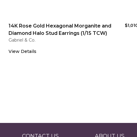
$1,01
14K Rose Gold Hexagonal Morganite and
Diamond Halo Stud Earrings (1/15 TCW)
Gabriel & Co.
View Details
CONTACT US
ABOUT US