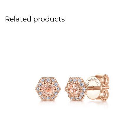
Related products