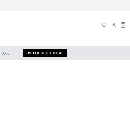
 4.95%.
PREQUALIFY NOW