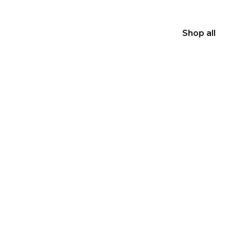
Shop all