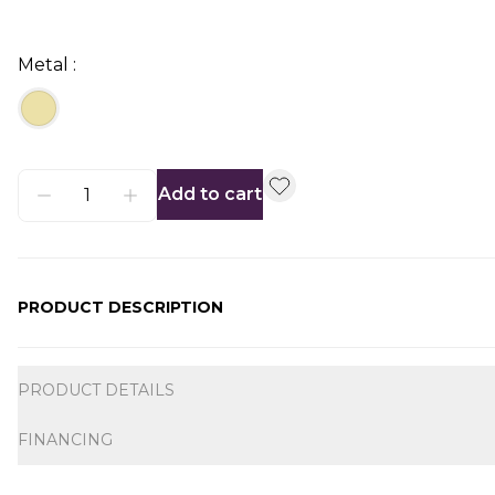
Metal :
Add to cart
PRODUCT DESCRIPTION
Additional information
PRODUCT DETAILS
FINANCING