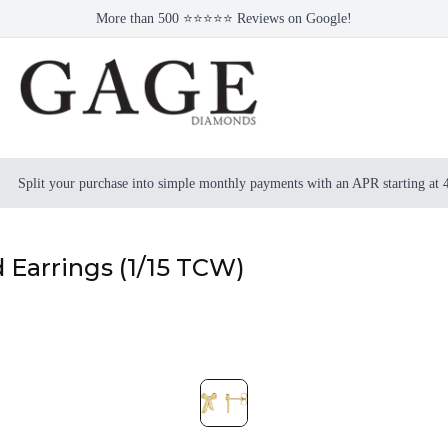
More than 500 ⭐⭐⭐⭐⭐ Reviews on Google!
Split your purchase into simple monthly payments with an APR starting at
Earrings (1/15 TCW)