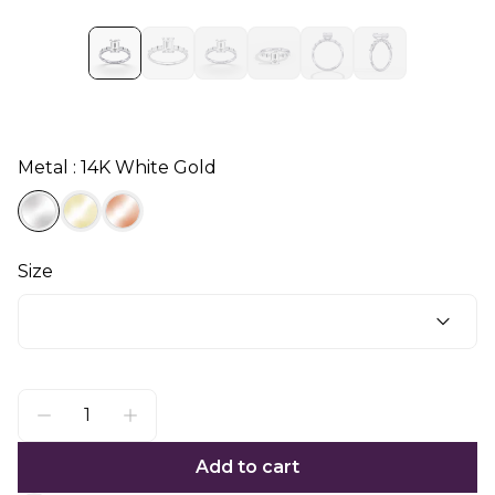
Metal : 14K White Gold
Size
Add to cart