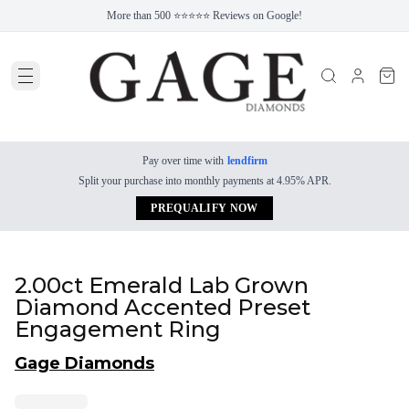
More than 500 ⭐⭐⭐⭐⭐ Reviews on Google!
Pay over time with
lendfirm
Split your purchase into monthly payments at 4.95% APR.
PREQUALIFY NOW
2.00ct Emerald Lab Grown
Diamond Accented Preset
Engagement Ring
Gage Diamonds