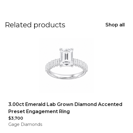
Related products
Shop all
3.00ct Emerald Lab Grown Diamond Accented
Preset Engagement Ring
$3,700
Gage Diamonds