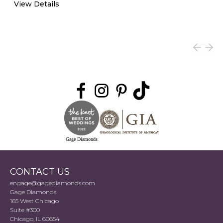
View Details
Gage Diamonds
CONTACT US
engage@gagediamonds.com
Gage Diamonds
165 West Chicago
Suite #300
Chicago, IL 60654