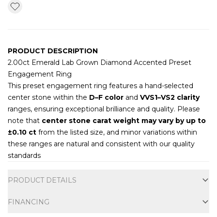
PRODUCT DESCRIPTION
2.00ct Emerald Lab Grown Diamond Accented Preset
Engagement Ring
This preset engagement ring features a hand-selected
center stone within the
D–F color
and
VVS1–VS2 clarity
ranges, ensuring exceptional brilliance and quality. Please
note that
center stone carat weight may vary by up to
±0.10 ct
from the listed size, and minor variations within
these ranges are natural and consistent with our quality
standards
Additional information
PRODUCT DETAILS
FINANCING