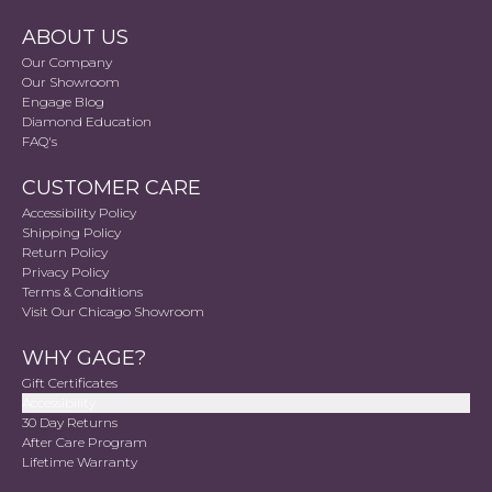
ABOUT US
Our Company
Our Showroom
Engage Blog
Diamond Education
FAQ's
CUSTOMER CARE
Accessibility Policy
Shipping Policy
Return Policy
Privacy Policy
Terms & Conditions
Visit Our Chicago Showroom
WHY GAGE?
Gift Certificates
Accessibility
30 Day Returns
After Care Program
Lifetime Warranty