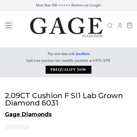
More than 500 ⭐⭐⭐⭐⭐ Reviews on Google!
Pay over time with
lendfirm
Split your purchase into monthly payments at 4.95% APR.
PREQUALIFY NOW
2.09CT Cushion F SI1 Lab Grown
Diamond 6031
Gage Diamonds