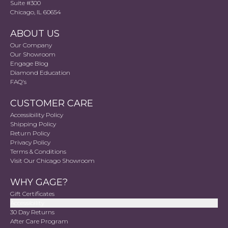
Suite #300
Chicago, IL 60654
ABOUT US
Our Company
Our Showroom
Engage Blog
Diamond Education
FAQ's
CUSTOMER CARE
Accessibility Policy
Shipping Policy
Return Policy
Privacy Policy
Terms & Conditions
Visit Our Chicago Showroom
WHY GAGE?
Gift Certificates
Accessibility
30 Day Returns
After Care Program