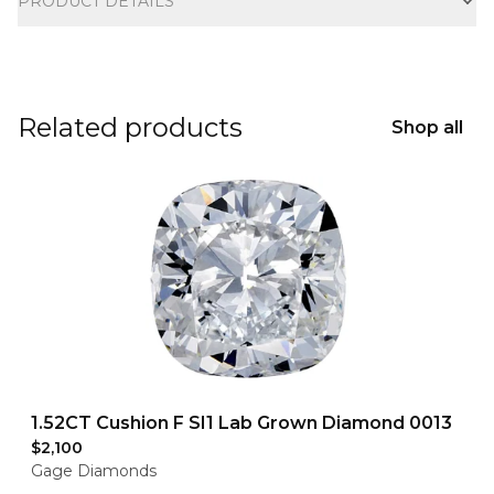
PRODUCT DETAILS
Related products
Shop all
1.52CT Cushion F SI1 Lab Grown Diamond 0013
$2,100
Gage Diamonds