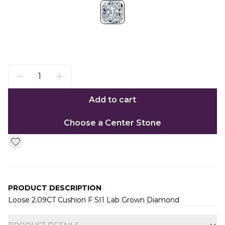
Add to cart
Choose a Center Stone
PRODUCT DESCRIPTION
Loose 2.09CT Cushion F SI1 Lab Grown Diamond
Additional information