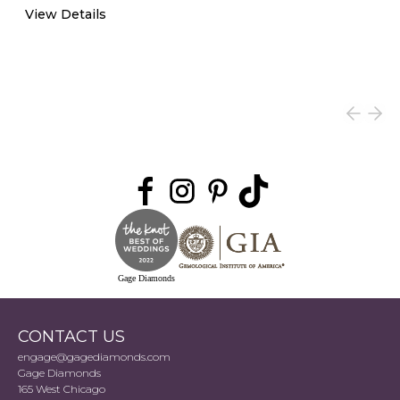
View Details
Gage Diamonds
CONTACT US
engage@gagediamonds.com
Gage Diamonds
165 West Chicago