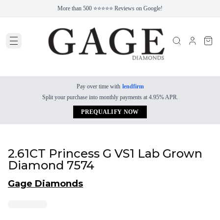
More than 500 ⭐⭐⭐⭐⭐ Reviews on Google!
Pay over time with
lendfirm
Split your purchase into monthly payments at 4.95% APR.
PREQUALIFY NOW
2.61CT Princess G VS1 Lab Grown
Diamond 7574
Gage Diamonds