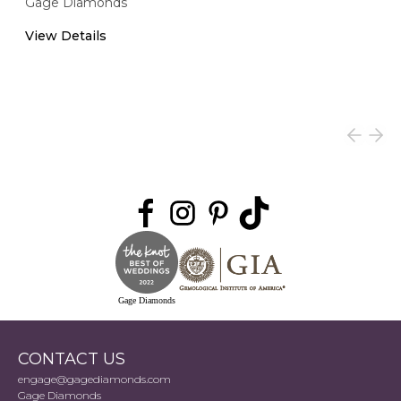
Gage Diamonds
View Details
Gage Diamonds
CONTACT US
engage@gagediamonds.com
Gage Diamonds