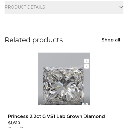
PRODUCT DETAILS
Related products
Shop all
Princess 2.2ct G VS1 Lab Grown Diamond
$1,610