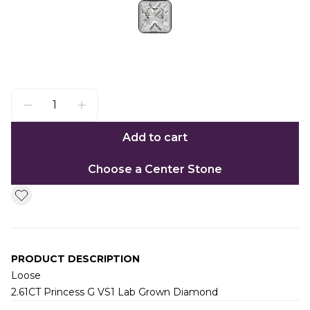
Add to cart
Choose a Center Stone
PRODUCT DESCRIPTION
Loose
2.61CT Princess G VS1 Lab Grown Diamond
Additional information