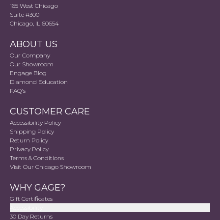
165 West Chicago
Suite #300
Chicago, IL 60654
ABOUT US
Our Company
Our Showroom
Engage Blog
Diamond Education
FAQ's
CUSTOMER CARE
Accessibility Policy
Shipping Policy
Return Policy
Privacy Policy
Terms & Conditions
Visit Our Chicago Showroom
WHY GAGE?
Gift Certificates
Accessibility
30 Day Returns