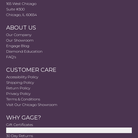
165 West Chicago
Suite #300
Chicago, IL 60654
ABOUT US
Our Company
Our Showroom
Engage Blog
Diamond Education
FAQ's
CUSTOMER CARE
Accessibility Policy
Shipping Policy
Return Policy
Privacy Policy
Terms & Conditions
Visit Our Chicago Showroom
WHY GAGE?
Gift Certificates
Accessibility
30 Day Returns