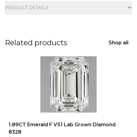
PRODUCT DETAILS
Related products
Shop all
1.89CT Emerald F VS1 Lab Grown Diamond
8328