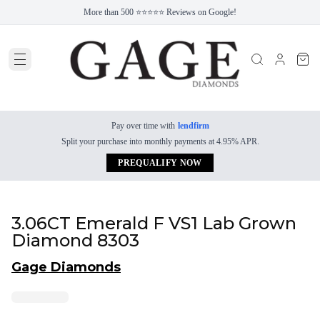
More than 500 ⭐⭐⭐⭐⭐ Reviews on Google!
Pay over time with
lendfirm
Split your purchase into monthly payments at 4.95% APR.
PREQUALIFY NOW
3.06CT Emerald F VS1 Lab Grown
Diamond 8303
Gage Diamonds