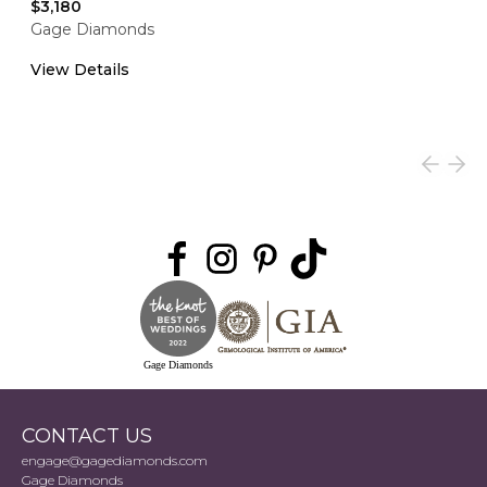
$3,180
Gage Diamonds
View Details
Gage Diamonds
CONTACT US
engage@gagediamonds.com
Gage Diamonds