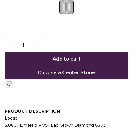
Add to cart
Choose a Center Stone
PRODUCT DESCRIPTION
Loose
3.06CT Emerald F VS1 Lab Grown Diamond 8303
Additional information