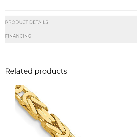
Additional information
PRODUCT DETAILS
FINANCING
Related products