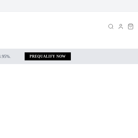
 4.95%.
PREQUALIFY NOW