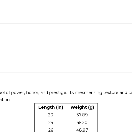
bol of power, honor, and prestige. Its mesmerizing texture and ca
ation.
Length (in)
Weight (g)
20
37.89
24
45.20
26
48.97