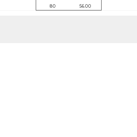
80
56.00