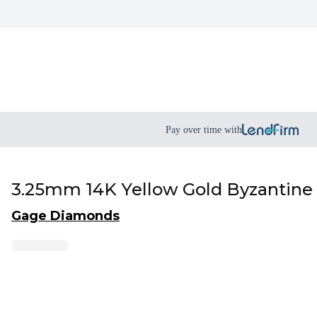
Pay over time with
3.25mm 14K Yellow Gold Byzantine
Gage Diamonds