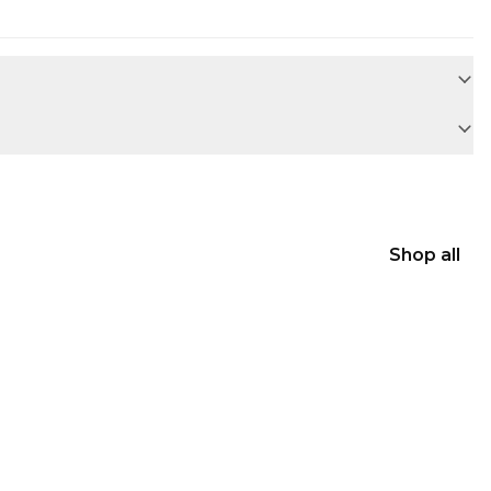
Shop all