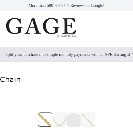
More than 500 ⭐⭐⭐⭐⭐ Reviews on Google!
Split your purchase into simple monthly payments with an APR starting at
 Chain