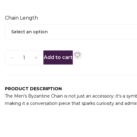
Chain Length
Select an option
Add to cart
PRODUCT DESCRIPTION
The Men's Byzantine Chain is not just an accessory; it's a sym
making it a conversation piece that sparks curiosity and admir