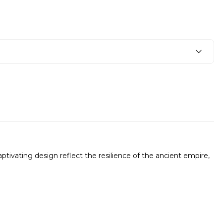
ptivating design reflect the resilience of the ancient empire,