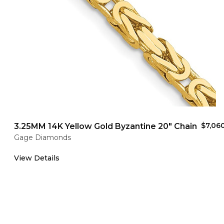
$7,06
3.25MM 14K Yellow Gold Byzantine 20" Chain
Gage Diamonds
View Details