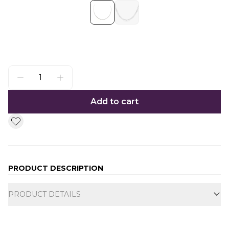
Add to cart
PRODUCT DESCRIPTION
Additional information
PRODUCT DETAILS