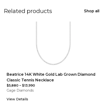
Related products
Shop all
Beatrice 14K White Gold Lab Grown Diamond
Classic Tennis Necklace
$5,880
–
$13,990
Gage Diamonds
View Details