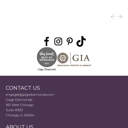
Gage Diamonds
CONTACT US
engage@gagediamonds.com
Gage Diamonds
165 West Chicago
Suite #300
Chicago, IL 60654
ABOUT US