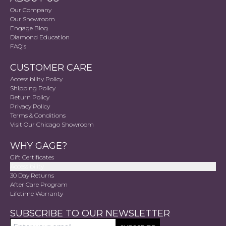
Our Company
Our Showroom
Engage Blog
Diamond Education
FAQ's
CUSTOMER CARE
Accessibility Policy
Shipping Policy
Return Policy
Privacy Policy
Terms & Conditions
Visit Our Chicago Showroom
WHY GAGE?
Gift Certificates
Accessibility
30 Day Returns
After Care Program
Lifetime Warranty
SUBSCRIBE TO OUR NEWSLETTER