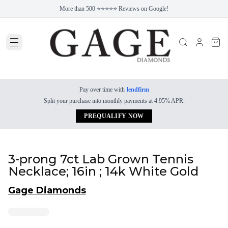
More than 500 ⭐⭐⭐⭐⭐ Reviews on Google!
Pay over time with
lendfirm
Split your purchase into monthly payments at 4.95% APR.
PREQUALIFY NOW
3-prong 7ct Lab Grown Tennis
Necklace; 16in ; 14k White Gold
Gage Diamonds