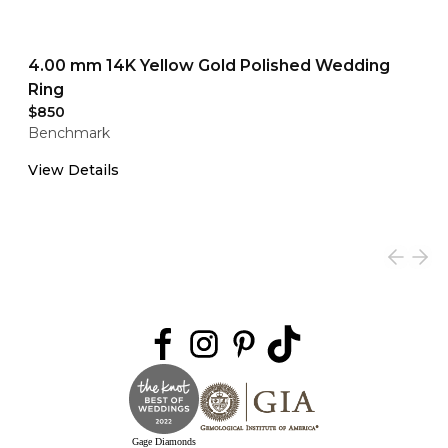
4.00 mm 14K Yellow Gold Polished Wedding
Ring
$850
Benchmark
View Details
Gage Diamonds