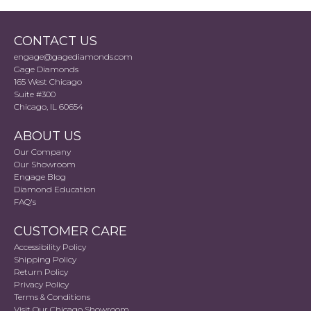
CONTACT US
engage@gagediamonds.com
Gage Diamonds
165 West Chicago
Suite #300
Chicago, IL 60654
ABOUT US
Our Company
Our Showroom
Engage Blog
Diamond Education
FAQ's
CUSTOMER CARE
Accessibility Policy
Shipping Policy
Return Policy
Privacy Policy
Terms & Conditions
Visit Our Chicago Showroom