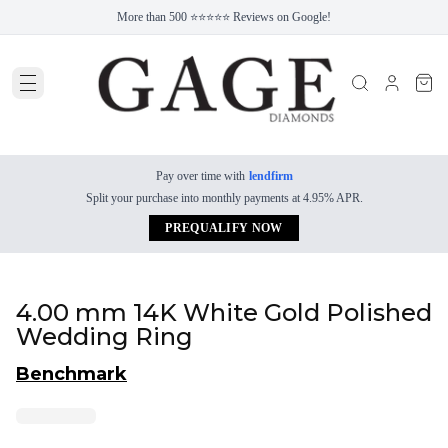
More than 500 ⭐⭐⭐⭐⭐ Reviews on Google!
Pay over time with
lendfirm
Split your purchase into monthly payments at 4.95% APR.
PREQUALIFY NOW
4.00 mm 14K White Gold Polished
Wedding Ring
Benchmark