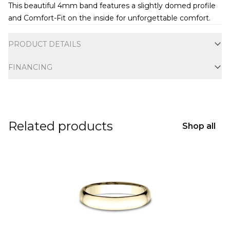
This beautiful 4mm band features a slightly domed profile
and Comfort-Fit on the inside for unforgettable comfort.
Additional information
PRODUCT DETAILS
FINANCING
Related products
Shop all