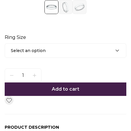
Ring Size
Select an option
Add to cart
PRODUCT DESCRIPTION