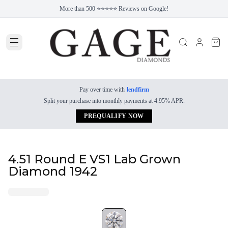
More than 500 ⭐⭐⭐⭐⭐ Reviews on Google!
Pay over time with
lendfirm
Split your purchase into monthly payments at 4.95% APR.
PREQUALIFY NOW
4.51 Round E VS1 Lab Grown
Diamond 1942