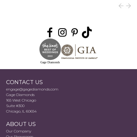
Gage Diamonds
CONTACT US
engage@gagediamonds.com
Gage Diamonds
165 West Chicago
Suite #300
Chicago, IL 60654
ABOUT US
Our Company
Our Showroom