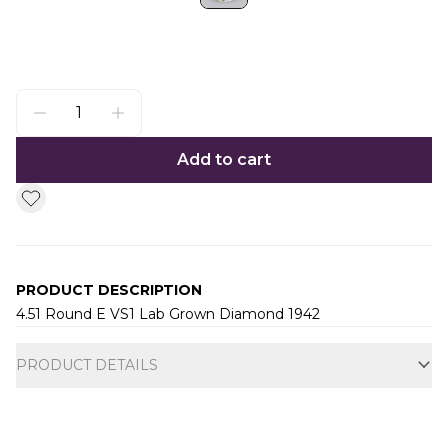
Add to cart
PRODUCT DESCRIPTION
4.51 Round E VS1 Lab Grown Diamond 1942
Additional information
PRODUCT DETAILS