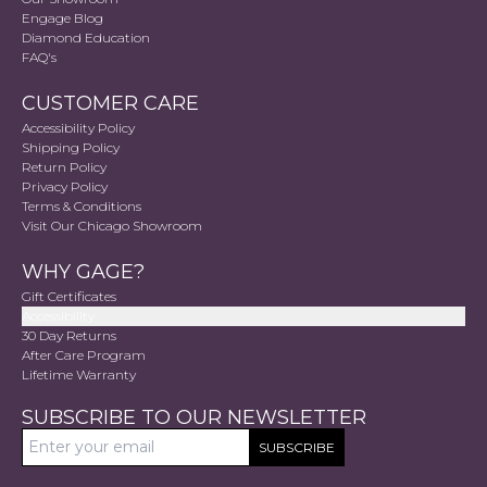
Engage Blog
Diamond Education
FAQ's
CUSTOMER CARE
Accessibility Policy
Shipping Policy
Return Policy
Privacy Policy
Terms & Conditions
Visit Our Chicago Showroom
WHY GAGE?
Gift Certificates
Accessibility
30 Day Returns
After Care Program
Lifetime Warranty
SUBSCRIBE TO OUR NEWSLETTER
SUBSCRIBE