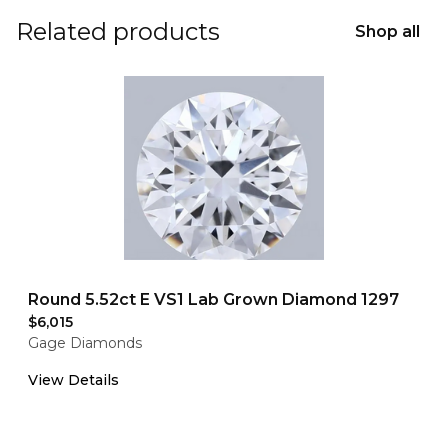
Related products
Shop all
Round 5.52ct E VS1 Lab Grown Diamond 1297
$6,015
Gage Diamonds
View Details